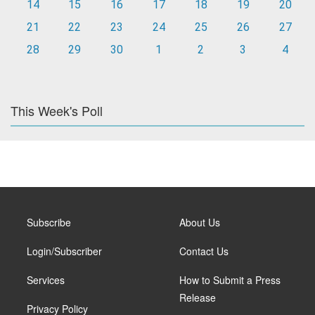
14
15
16
17
18
19
20
21
22
23
24
25
26
27
28
29
30
1
2
3
4
This Week's Poll
Subscribe
About Us
Login/Subscriber
Contact Us
Services
How to Submit a Press
Release
Privacy Policy