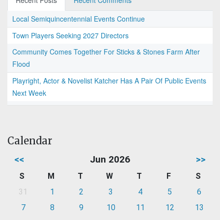
Recent Posts
Recent Comments
Local Semiquincentennial Events Continue
Town Players Seeking 2027 Directors
Community Comes Together For Sticks & Stones Farm After
Flood
Playright, Actor & Novelist Katcher Has A Pair Of Public Events
Next Week
Calendar
<<
Jun 2026
>>
S
M
T
W
T
F
S
31
1
2
3
4
5
6
7
8
9
10
11
12
13