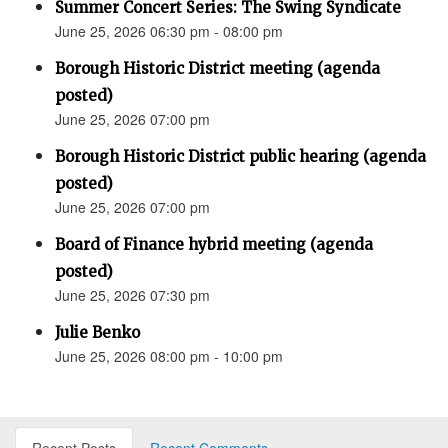
Summer Concert Series: The Swing Syndicate
June 25, 2026 06:30 pm - 08:00 pm
Borough Historic District meeting (agenda
posted)
June 25, 2026 07:00 pm
Borough Historic District public hearing (agenda
posted)
June 25, 2026 07:00 pm
Board of Finance hybrid meeting (agenda
posted)
June 25, 2026 07:30 pm
Julie Benko
June 25, 2026 08:00 pm - 10:00 pm