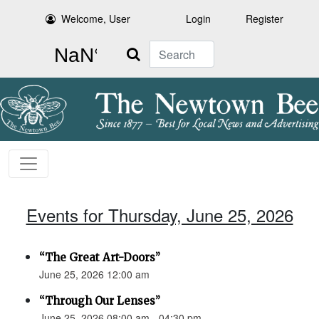
Welcome, User
Login
Register
Search
Events for Thursday, June 25, 2026
“The Great Art-Doors”
June 25, 2026 12:00 am
“Through Our Lenses”
June 25, 2026 08:00 am - 04:30 pm