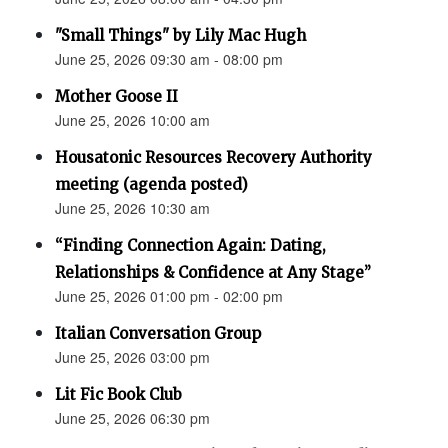
"Small Things" by Lily Mac Hugh
June 25, 2026 09:30 am - 08:00 pm
Mother Goose II
June 25, 2026 10:00 am
Housatonic Resources Recovery Authority
meeting (agenda posted)
June 25, 2026 10:30 am
“Finding Connection Again: Dating,
Relationships & Confidence at Any Stage”
June 25, 2026 01:00 pm - 02:00 pm
Italian Conversation Group
June 25, 2026 03:00 pm
Lit Fic Book Club
June 25, 2026 06:30 pm