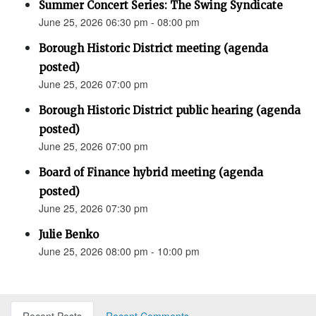
Summer Concert Series: The Swing Syndicate
June 25, 2026 06:30 pm - 08:00 pm
Borough Historic District meeting (agenda
posted)
June 25, 2026 07:00 pm
Borough Historic District public hearing (agenda
posted)
June 25, 2026 07:00 pm
Board of Finance hybrid meeting (agenda
posted)
June 25, 2026 07:30 pm
Julie Benko
June 25, 2026 08:00 pm - 10:00 pm