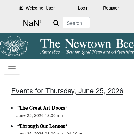
Welcome, User
Login
Register
Search
Events for Thursday, June 25, 2026
“The Great Art-Doors”
June 25, 2026 12:00 am
“Through Our Lenses”
June 25, 2026 08:00 am - 04:30 pm