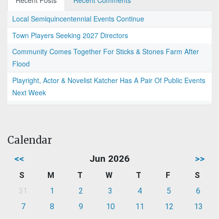
Recent Posts
Recent Comments
Local Semiquincentennial Events Continue
Town Players Seeking 2027 Directors
Community Comes Together For Sticks & Stones Farm After
Flood
Playright, Actor & Novelist Katcher Has A Pair Of Public Events
Next Week
Calendar
<<
Jun 2026
>>
S
M
T
W
T
F
S
31
1
2
3
4
5
6
7
8
9
10
11
12
13