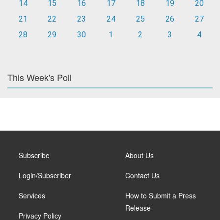
14
15
16
17
18
19
20
21
22
23
24
25
26
27
28
29
30
1
2
3
4
This Week's Poll
Subscribe
About Us
Login/Subscriber
Contact Us
Services
How to Submit a Press
Release
Privacy Policy