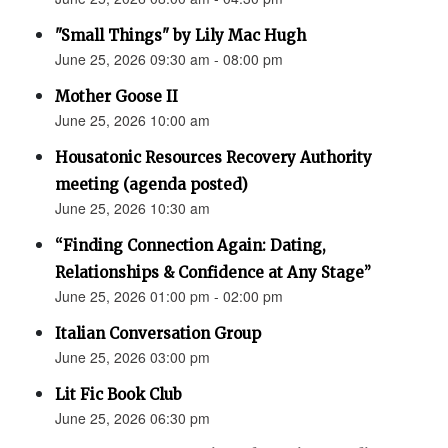
"Small Things" by Lily Mac Hugh
June 25, 2026 09:30 am - 08:00 pm
Mother Goose II
June 25, 2026 10:00 am
Housatonic Resources Recovery Authority
meeting (agenda posted)
June 25, 2026 10:30 am
“Finding Connection Again: Dating,
Relationships & Confidence at Any Stage”
June 25, 2026 01:00 pm - 02:00 pm
Italian Conversation Group
June 25, 2026 03:00 pm
Lit Fic Book Club
June 25, 2026 06:30 pm