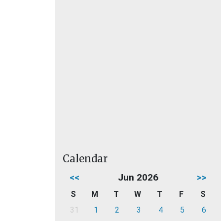
Calendar
<<
Jun 2026
>>
S
M
T
W
T
F
S
31
1
2
3
4
5
6