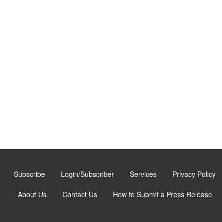
Subscribe
Login/Subscriber
Services
Privacy Policy
About Us
Contact Us
How to Submit a Press Release