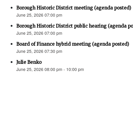
Borough Historic District meeting (agenda posted)
June 25, 2026 07:00 pm
Borough Historic District public hearing (agenda p
June 25, 2026 07:00 pm
Board of Finance hybrid meeting (agenda posted)
June 25, 2026 07:30 pm
Julie Benko
June 25, 2026 08:00 pm - 10:00 pm