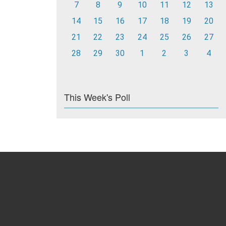
7
8
9
10
11
12
13
14
15
16
17
18
19
20
21
22
23
24
25
26
27
28
29
30
1
2
3
4
This Week's Poll