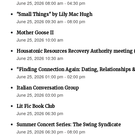
June 25, 2026 08:00 am - 04:30 pm
"Small Things" by Lily Mac Hugh
June 25, 2026 09:30 am - 08:00 pm
Mother Goose II
June 25, 2026 10:00 am
Housatonic Resources Recovery Authority meeting 
June 25, 2026 10:30 am
“Finding Connection Again: Dating, Relationships 
June 25, 2026 01:00 pm - 02:00 pm
Italian Conversation Group
June 25, 2026 03:00 pm
Lit Fic Book Club
June 25, 2026 06:30 pm
Summer Concert Series: The Swing Syndicate
June 25, 2026 06:30 pm - 08:00 pm