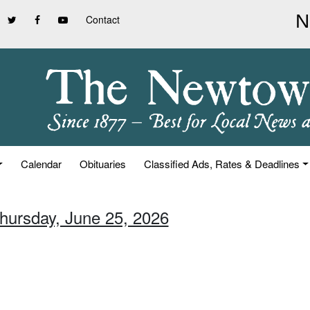
Contact
Calendar
Obituaries
Classified Ads, Rates & Deadlines
Thursday, June 25, 2026