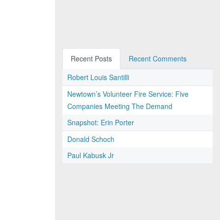
Recent Posts
Recent Comments
Robert Louis Santilli
Newtown’s Volunteer Fire Service: Five
Companies Meeting The Demand
Snapshot: Erin Porter
Donald Schoch
Paul Kabusk Jr