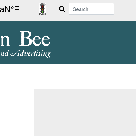
Search