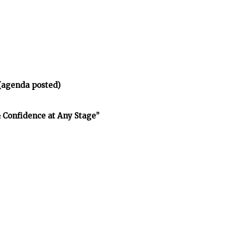
(agenda posted)
& Confidence at Any Stage”