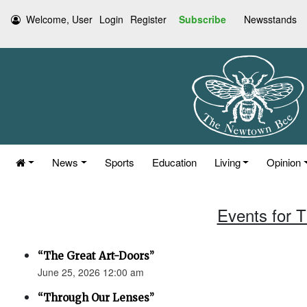
Welcome, User
Login
Register
Subscribe
Newsstands
News
Sports
Education
Living
Opinion
Events for 
“The Great Art-Doors”
June 25, 2026 12:00 am
“Through Our Lenses”