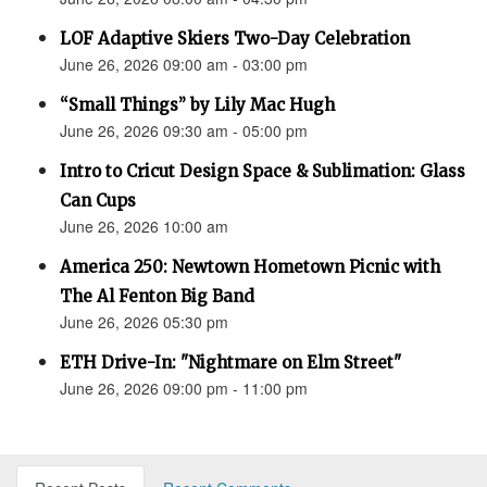
LOF Adaptive Skiers Two-Day Celebration
June 26, 2026 09:00 am - 03:00 pm
“Small Things” by Lily Mac Hugh
June 26, 2026 09:30 am - 05:00 pm
Intro to Cricut Design Space & Sublimation: Glass
Can Cups
June 26, 2026 10:00 am
America 250: Newtown Hometown Picnic with
The Al Fenton Big Band
June 26, 2026 05:30 pm
ETH Drive-In: "Nightmare on Elm Street"
June 26, 2026 09:00 pm - 11:00 pm