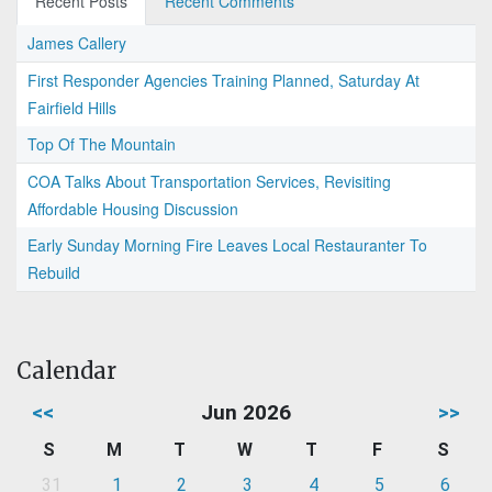
Recent Posts
Recent Comments
James Callery
First Responder Agencies Training Planned, Saturday At
Fairfield Hills
Top Of The Mountain
COA Talks About Transportation Services, Revisiting
Affordable Housing Discussion
Early Sunday Morning Fire Leaves Local Restauranter To
Rebuild
Calendar
<<
Jun 2026
>>
S
M
T
W
T
F
S
31
1
2
3
4
5
6