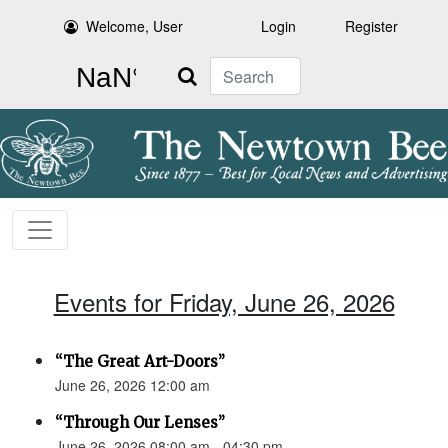
Welcome, User
Login
Register
Search
Events for Friday, June 26, 2026
“The Great Art-Doors”
June 26, 2026 12:00 am
“Through Our Lenses”
June 26, 2026 08:00 am - 04:30 pm