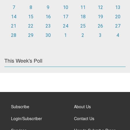
7
8
9
10
11
12
13
14
15
16
17
18
19
20
21
22
23
24
25
26
27
28
29
30
1
2
3
4
This Week's Poll
Subscribe
About Us
Login/Subscriber
Contact Us