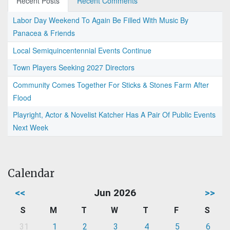
Recent Posts
Recent Comments
Labor Day Weekend To Again Be Filled With Music By
Panacea & Friends
Local Semiquincentennial Events Continue
Town Players Seeking 2027 Directors
Community Comes Together For Sticks & Stones Farm After
Flood
Playright, Actor & Novelist Katcher Has A Pair Of Public Events
Next Week
Calendar
<<
Jun 2026
>>
S
M
T
W
T
F
S
31
1
2
3
4
5
6