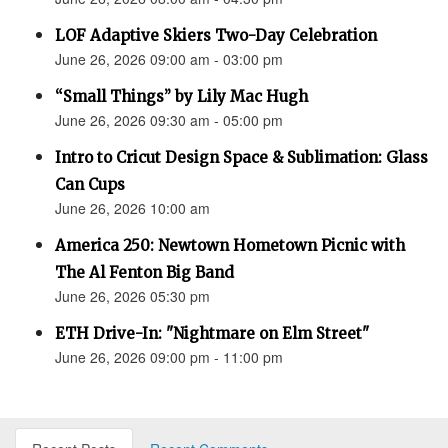
LOF Adaptive Skiers Two-Day Celebration
June 26, 2026 09:00 am - 03:00 pm
“Small Things” by Lily Mac Hugh
June 26, 2026 09:30 am - 05:00 pm
Intro to Cricut Design Space & Sublimation: Glass
Can Cups
June 26, 2026 10:00 am
America 250: Newtown Hometown Picnic with
The Al Fenton Big Band
June 26, 2026 05:30 pm
ETH Drive-In: "Nightmare on Elm Street"
June 26, 2026 09:00 pm - 11:00 pm