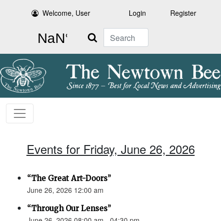
Welcome, User
Login
Register
Search
Events for Friday, June 26, 2026
“The Great Art-Doors”
June 26, 2026 12:00 am
“Through Our Lenses”
June 26, 2026 08:00 am - 04:30 pm