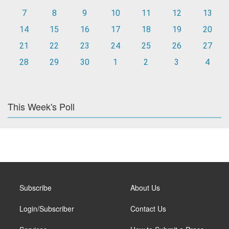
7
8
9
10
11
12
13
14
15
16
17
18
19
20
21
22
23
24
25
26
27
28
29
30
1
2
3
4
This Week's Poll
Subscribe
About Us
Login/Subscriber
Contact Us