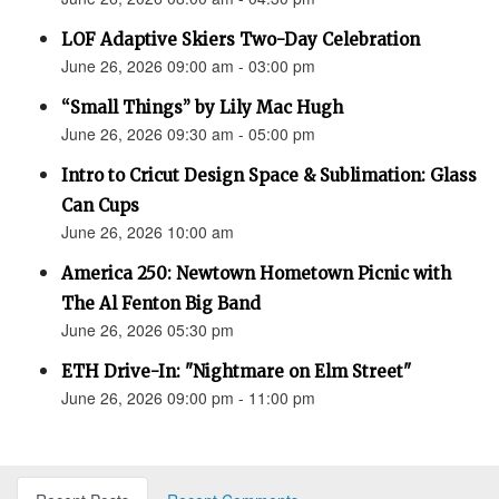
LOF Adaptive Skiers Two-Day Celebration
June 26, 2026 09:00 am - 03:00 pm
“Small Things” by Lily Mac Hugh
June 26, 2026 09:30 am - 05:00 pm
Intro to Cricut Design Space & Sublimation: Glass
Can Cups
June 26, 2026 10:00 am
America 250: Newtown Hometown Picnic with
The Al Fenton Big Band
June 26, 2026 05:30 pm
ETH Drive-In: "Nightmare on Elm Street"
June 26, 2026 09:00 pm - 11:00 pm