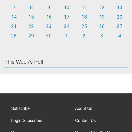
7
8
9
10
11
12
13
14
15
16
17
18
19
20
21
22
23
24
25
26
27
28
29
30
1
2
3
4
This Week's Poll
Subscribe
About Us
Login/Subscriber
Contact Us