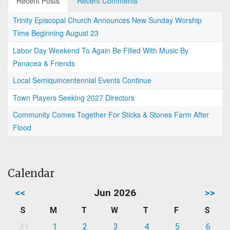
Recent Posts
Recent Comments
Trinity Episcopal Church Announces New Sunday Worship
Time Beginning August 23
Labor Day Weekend To Again Be Filled With Music By
Panacea & Friends
Local Semiquincentennial Events Continue
Town Players Seeking 2027 Directors
Community Comes Together For Sticks & Stones Farm After
Flood
Calendar
<<
Jun 2026
>>
S
M
T
W
T
F
S
31
1
2
3
4
5
6