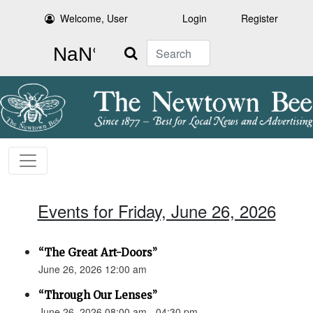
Welcome, User
Login
Register
Search
Events for Friday, June 26, 2026
“The Great Art-Doors”
June 26, 2026 12:00 am
“Through Our Lenses”
June 26, 2026 08:00 am - 04:30 pm