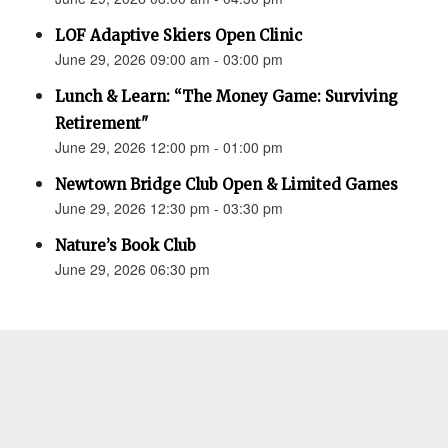
LOF Adaptive Skiers Open Clinic
June 29, 2026 09:00 am - 03:00 pm
Lunch & Learn: “The Money Game: Surviving
Retirement"
June 29, 2026 12:00 pm - 01:00 pm
Newtown Bridge Club Open & Limited Games
June 29, 2026 12:30 pm - 03:30 pm
Nature’s Book Club
June 29, 2026 06:30 pm