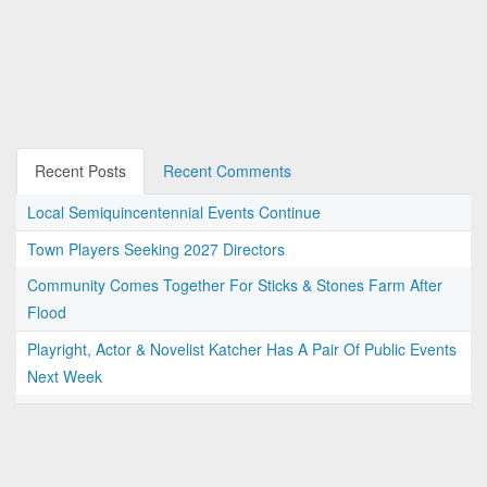
Recent Posts
Recent Comments
Local Semiquincentennial Events Continue
Town Players Seeking 2027 Directors
Community Comes Together For Sticks & Stones Farm After
Flood
Playright, Actor & Novelist Katcher Has A Pair Of Public Events
Next Week