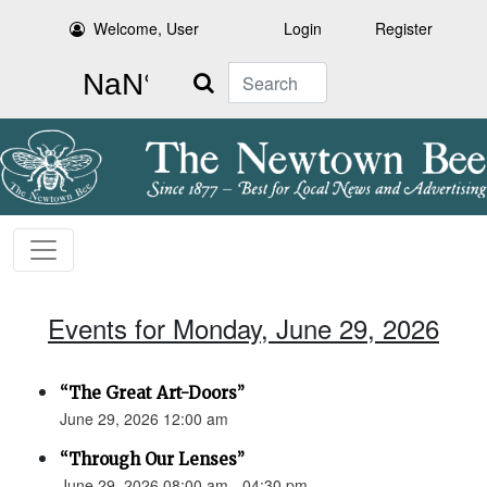
Welcome, User
Login
Register
Search
Events for Monday, June 29, 2026
“The Great Art-Doors”
June 29, 2026 12:00 am
“Through Our Lenses”
June 29, 2026 08:00 am - 04:30 pm