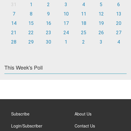
31
1
2
3
4
5
6
7
8
9
10
11
12
13
14
15
16
17
18
19
20
21
22
23
24
25
26
27
28
29
30
1
2
3
4
This Week's Poll
Subscribe
About Us
Login/Subscriber
Contact Us