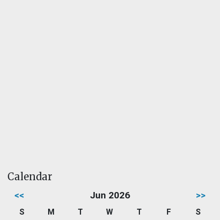
Calendar
<<
Jun 2026
>>
S
M
T
W
T
F
S