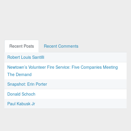
Recent Posts
Recent Comments
Robert Louis Santilli
Newtown’s Volunteer Fire Service: Five Companies Meeting
The Demand
Snapshot: Erin Porter
Donald Schoch
Paul Kabusk Jr