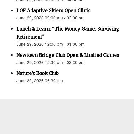
LOF Adaptive Skiers Open Clinic
June 29, 2026 09:00 am - 03:00 pm
Lunch & Learn: “The Money Game: Surviving
Retirement"
June 29, 2026 12:00 pm - 01:00 pm
Newtown Bridge Club Open & Limited Games
June 29, 2026 12:30 pm - 03:30 pm
Nature’s Book Club
June 29, 2026 06:30 pm