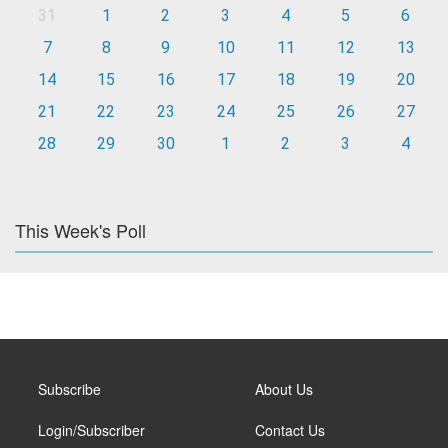
31
1
2
3
4
5
6
7
8
9
10
11
12
13
14
15
16
17
18
19
20
21
22
23
24
25
26
27
28
29
30
1
2
3
4
This Week's Poll
Subscribe
About Us
Login/Subscriber
Contact Us