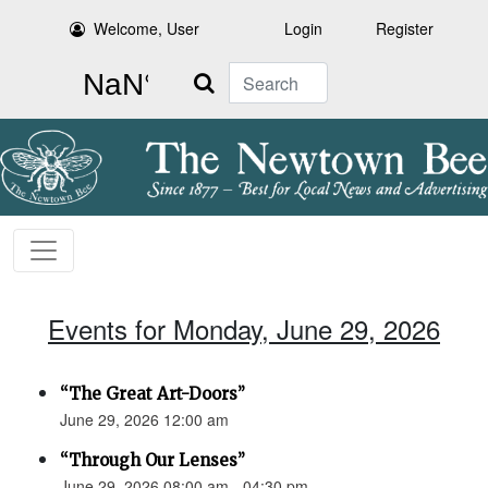
Welcome, User
Login
Register
Search
Events for Monday, June 29, 2026
“The Great Art-Doors”
June 29, 2026 12:00 am
“Through Our Lenses”
June 29, 2026 08:00 am - 04:30 pm