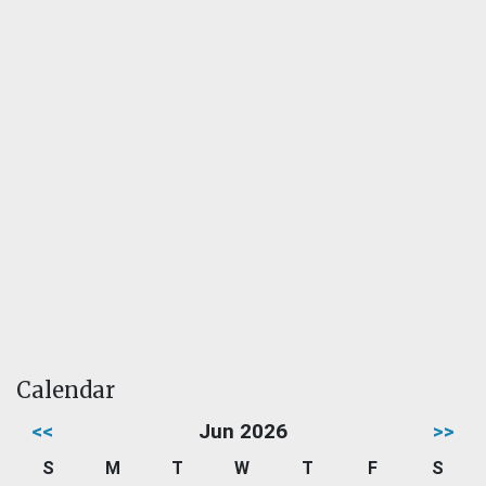
Calendar
<<
Jun 2026
>>
S
M
T
W
T
F
S