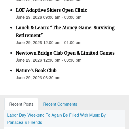
LOF Adaptive Skiers Open Clinic
June 29, 2026 09:00 am - 03:00 pm
Lunch & Learn: “The Money Game: Surviving
Retirement"
June 29, 2026 12:00 pm - 01:00 pm
Newtown Bridge Club Open & Limited Games
June 29, 2026 12:30 pm - 03:30 pm
Nature’s Book Club
June 29, 2026 06:30 pm
Recent Posts
Recent Comments
Labor Day Weekend To Again Be Filled With Music By
Panacea & Friends