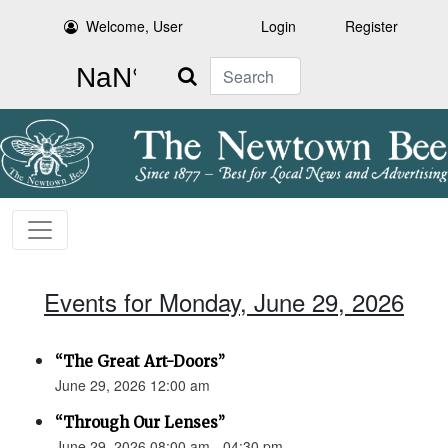
Welcome, User
Login
Register
Search
Events for Monday, June 29, 2026
“The Great Art-Doors”
June 29, 2026 12:00 am
“Through Our Lenses”
June 29, 2026 08:00 am - 04:30 pm