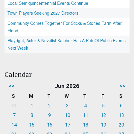
Local Semiquincentennial Events Continue
Town Players Seeking 2027 Directors
Community Comes Together For Sticks & Stones Farm After
Flood
Playright, Actor & Novelist Katcher Has A Pair Of Public Events
Next Week
Calendar
<<
Jun 2026
>>
S
M
T
W
T
F
S
31
1
2
3
4
5
6
7
8
9
10
11
12
13
14
15
16
17
18
19
20