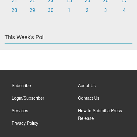
21
22
23
24
25
26
27
28
29
30
1
2
3
4
This Week's Poll
Subscribe
About Us
Login/Subscriber
Contact Us
Services
How to Submit a Press
Release
Privacy Policy