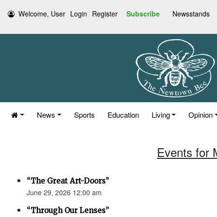
Welcome, User
Login
Register
Subscribe
Newsstands
News
Sports
Education
Living
Opinion
Events for 
“The Great Art-Doors”
June 29, 2026 12:00 am
“Through Our Lenses”