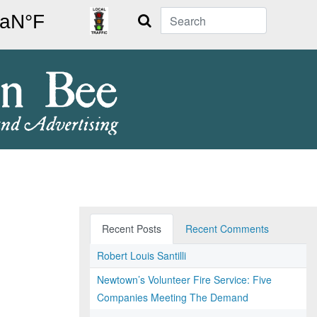
Search
Recent Posts
Recent Comments
Robert Louis Santilli
Newtown’s Volunteer Fire Service: Five
Companies Meeting The Demand