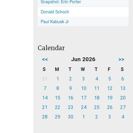
Snapshot: Erin Porter
Donald Schoch
Paul Kabusk Jr
Calendar
<<
Jun 2026
>>
S
M
T
W
T
F
S
31
1
2
3
4
5
6
7
8
9
10
11
12
13
14
15
16
17
18
19
20
21
22
23
24
25
26
27
28
29
30
1
2
3
4