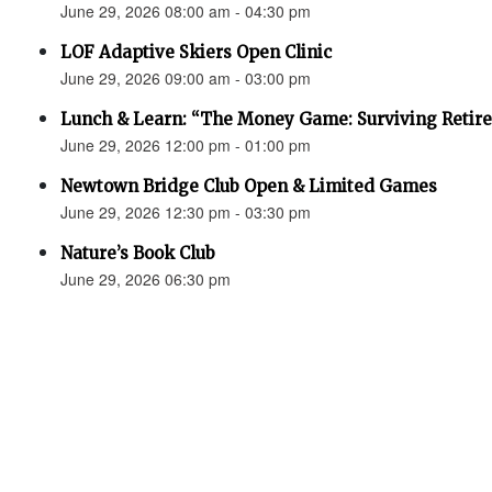
June 29, 2026 08:00 am - 04:30 pm
LOF Adaptive Skiers Open Clinic
June 29, 2026 09:00 am - 03:00 pm
Lunch & Learn: “The Money Game: Surviving Retir
June 29, 2026 12:00 pm - 01:00 pm
Newtown Bridge Club Open & Limited Games
June 29, 2026 12:30 pm - 03:30 pm
Nature’s Book Club
June 29, 2026 06:30 pm