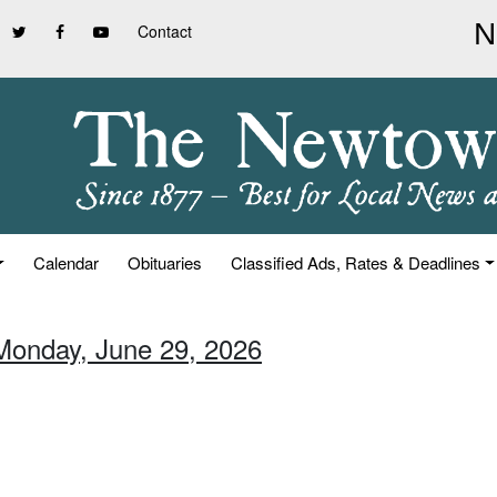
Contact
Calendar
Obituaries
Classified Ads, Rates & Deadlines
Monday, June 29, 2026