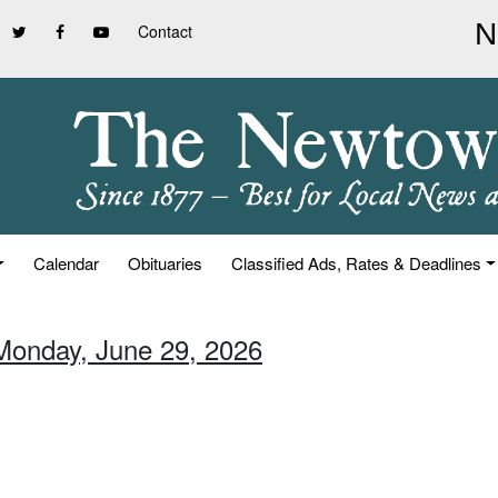
Contact
Calendar
Obituaries
Classified Ads, Rates & Deadlines
Monday, June 29, 2026