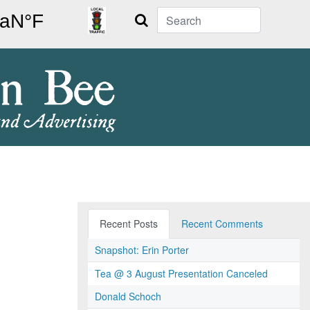
Search
Recent Posts
Recent Comments
Snapshot: Erin Porter
Tea @ 3 August Presentation Canceled
Donald Schoch