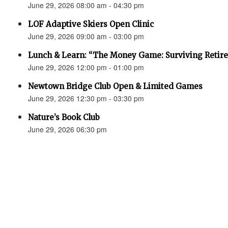
June 29, 2026 08:00 am - 04:30 pm
LOF Adaptive Skiers Open Clinic
June 29, 2026 09:00 am - 03:00 pm
Lunch & Learn: “The Money Game: Surviving Retir
June 29, 2026 12:00 pm - 01:00 pm
Newtown Bridge Club Open & Limited Games
June 29, 2026 12:30 pm - 03:30 pm
Nature’s Book Club
June 29, 2026 06:30 pm