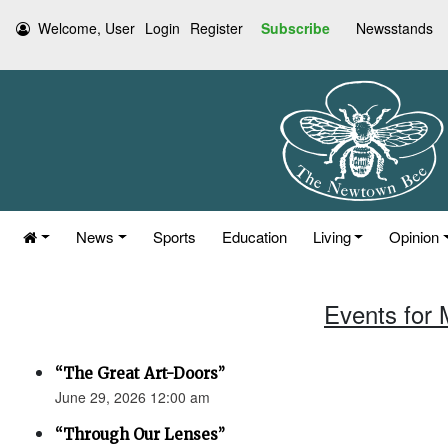
Welcome, User
Login
Register
Subscribe
Newsstands
News
Sports
Education
Living
Opinion
Events for 
“The Great Art-Doors”
June 29, 2026 12:00 am
“Through Our Lenses”