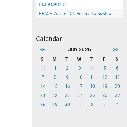
Paul Kabusk Jr
REACH Western CT Returns To Newtown
Calendar
<<
Jun 2026
>>
S
M
T
W
T
F
S
31
1
2
3
4
5
6
7
8
9
10
11
12
13
14
15
16
17
18
19
20
21
22
23
24
25
26
27
28
29
30
1
2
3
4