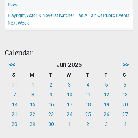
Flood
Playright, Actor & Novelist Katcher Has A Pair Of Public Events
Next Week
Calendar
<<
Jun 2026
>>
S
M
T
W
T
F
S
31
1
2
3
4
5
6
7
8
9
10
11
12
13
14
15
16
17
18
19
20
21
22
23
24
25
26
27
28
29
30
1
2
3
4