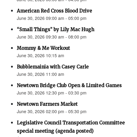
American Red Cross Blood Drive
June 30, 2026 09:00 am - 05:00 pm
“Small Things” by Lily Mac Hugh
June 30, 2026 09:30 am - 08:00 pm
Mommy & Me Workout
June 30, 2026 10:15 am
Bubblemainia with Casey Carle
June 30, 2026 11:00 am
Newtown Bridge Club Open & Limited Games
June 30, 2026 12:30 pm - 03:30 pm
Newtown Farmers Market
June 30, 2026 02:00 pm - 05:30 pm
Legislative Council Transportation Committee
special meeting (agenda posted)