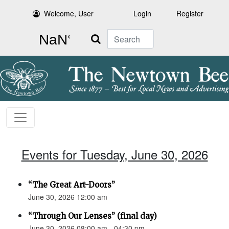
Welcome, User
Login
Register
Search
Events for Tuesday, June 30, 2026
“The Great Art-Doors”
June 30, 2026 12:00 am
“Through Our Lenses” (final day)
June 30, 2026 08:00 am - 04:30 pm