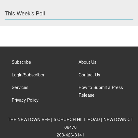
This Week's Poll
Subscribe
About Us
Login/Subscriber
Contact Us
Services
How to Submit a Press
Release
Privacy Policy
THE NEWTOWN BEE | 5 CHURCH HILL ROAD | NEWTOWN CT
06470
203-426-3141