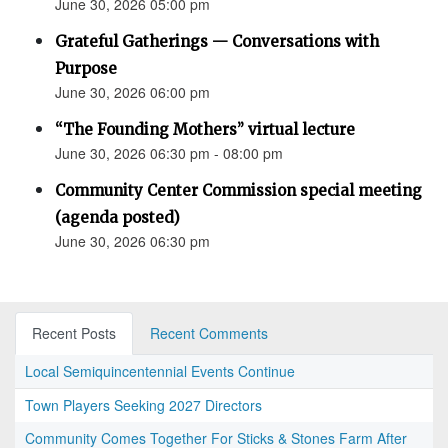
June 30, 2026 05:00 pm
Grateful Gatherings — Conversations with
Purpose
June 30, 2026 06:00 pm
“The Founding Mothers” virtual lecture
June 30, 2026 06:30 pm - 08:00 pm
Community Center Commission special meeting
(agenda posted)
June 30, 2026 06:30 pm
Recent Posts
Recent Comments
Local Semiquincentennial Events Continue
Town Players Seeking 2027 Directors
Community Comes Together For Sticks & Stones Farm After