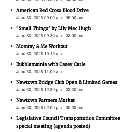
American Red Cross Blood Drive
June 30, 2026 09:00 am - 05:00 pm
“Small Things” by Lily Mac Hugh
June 30, 2026 09:30 am - 08:00 pm
Mommy & Me Workout
June 30, 2026 10:15 am
Bubblemainia with Casey Carle
June 30, 2026 11:00 am
Newtown Bridge Club Open & Limited Games
June 30, 2026 12:30 pm - 03:30 pm
Newtown Farmers Market
June 30, 2026 02:00 pm - 05:30 pm
Legislative Council Transportation Committee
special meeting (agenda posted)