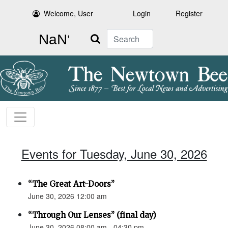
Welcome, User
Login
Register
Search
Events for Tuesday, June 30, 2026
“The Great Art-Doors”
June 30, 2026 12:00 am
“Through Our Lenses” (final day)
June 30, 2026 08:00 am - 04:30 pm