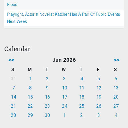
Flood
Playright, Actor & Novelist Katcher Has A Pair Of Public Events
Next Week
Calendar
<<
Jun 2026
>>
S
M
T
W
T
F
S
31
1
2
3
4
5
6
7
8
9
10
11
12
13
14
15
16
17
18
19
20
21
22
23
24
25
26
27
28
29
30
1
2
3
4