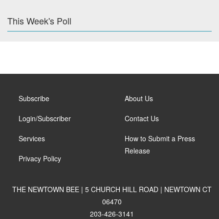
This Week's Poll
Subscribe
About Us
Login/Subscriber
Contact Us
Services
How to Submit a Press
Release
Privacy Policy
THE NEWTOWN BEE | 5 CHURCH HILL ROAD | NEWTOWN CT
06470
203-426-3141