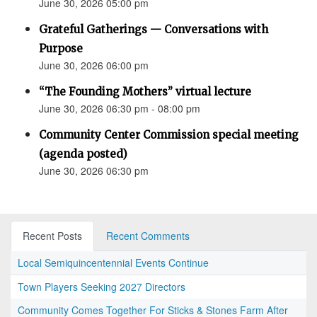
June 30, 2026 05:00 pm
Grateful Gatherings — Conversations with
Purpose
June 30, 2026 06:00 pm
“The Founding Mothers” virtual lecture
June 30, 2026 06:30 pm - 08:00 pm
Community Center Commission special meeting
(agenda posted)
June 30, 2026 06:30 pm
Recent Posts
Recent Comments
Local Semiquincentennial Events Continue
Town Players Seeking 2027 Directors
Community Comes Together For Sticks & Stones Farm After