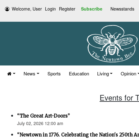
Welcome, User
Login
Register
Subscribe
Newsstands
News
Sports
Education
Living
Opinion
Events for 
“The Great Art-Doors”
July 02, 2026 12:00 am
“Newtown in 1776. Celebrating the Nation's 250th An