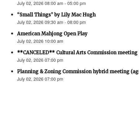
July 02, 2026 08:00 am - 05:00 pm
“Small Things” by Lily Mac Hugh
July 02, 2026 09:30 am - 08:00 pm
American Mahjong Open Play
July 02, 2026 10:00 am
**CANCELED** Cultural Arts Commission meeting
July 02, 2026 07:00 pm
Planning & Zoning Commission hybrid meeting (ag
July 02, 2026 07:00 pm