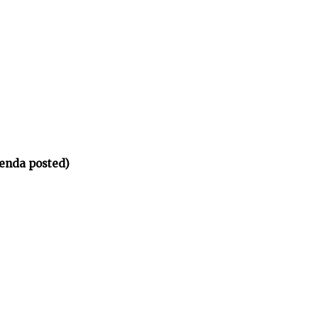
enda posted)