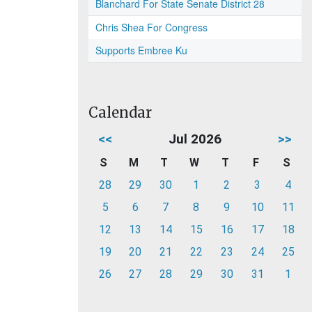
Blanchard For State Senate District 28
Chris Shea For Congress
Supports Embree Ku
Calendar
<<
Jul 2026
>>
S
M
T
W
T
F
S
28
29
30
1
2
3
4
5
6
7
8
9
10
11
12
13
14
15
16
17
18
19
20
21
22
23
24
25
26
27
28
29
30
31
1