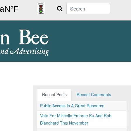
Search
Recent Posts
Recent Comments
Public Access Is A Great Resource
Vote For Michelle Embree Ku And Rob
Blanchard This November