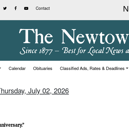
Contact
Calendar
Obituaries
Classified Ads, Rates & Deadlines
Thursday, July 02, 2026
niversary.”