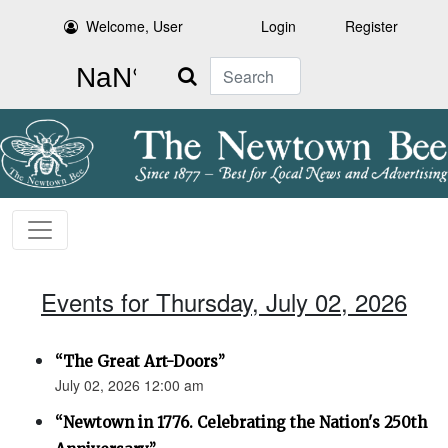
Welcome, User
Login
Register
Search
Events for Thursday, July 02, 2026
“The Great Art-Doors”
July 02, 2026 12:00 am
“Newtown in 1776. Celebrating the Nation's 250th