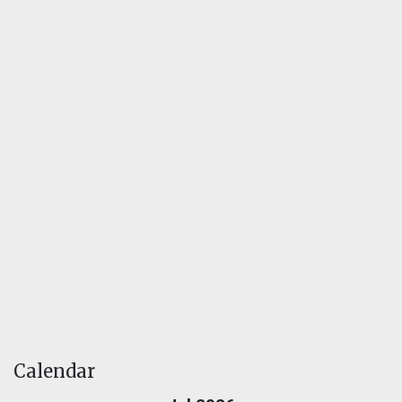
Calendar