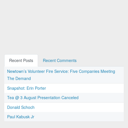
Recent Posts
Recent Comments
Newtown’s Volunteer Fire Service: Five Companies Meeting
The Demand
Snapshot: Erin Porter
Tea @ 3 August Presentation Canceled
Donald Schoch
Paul Kabusk Jr