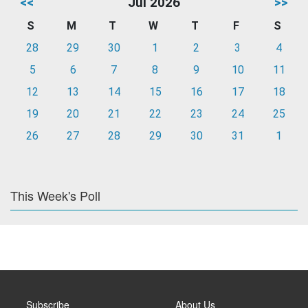
<<
Jul 2026
>>
S
M
T
W
T
F
S
28
29
30
1
2
3
4
5
6
7
8
9
10
11
12
13
14
15
16
17
18
19
20
21
22
23
24
25
26
27
28
29
30
31
1
This Week's Poll
Subscribe
About Us