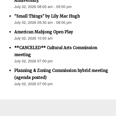
Anniversary.”
July 02, 2026 08:00 am - 05:00 pm
“Small Things” by Lily Mac Hugh
July 02, 2026 09:30 am - 08:00 pm
American Mahjong Open Play
July 02, 2026 10:00 am
**CANCELED** Cultural Arts Commission
meeting
July 02, 2026 07:00 pm
Planning & Zoning Commission hybrid meeting
(agenda posted)
July 02, 2026 07:00 pm