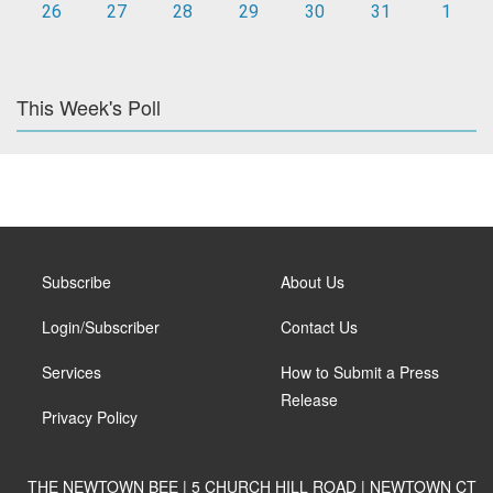
26
27
28
29
30
31
1
This Week's Poll
Subscribe
About Us
Login/Subscriber
Contact Us
Services
How to Submit a Press
Release
Privacy Policy
THE NEWTOWN BEE | 5 CHURCH HILL ROAD | NEWTOWN CT