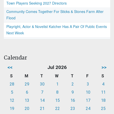
Town Players Seeking 2027 Directors
Community Comes Together For Sticks & Stones Farm After
Flood
Playright, Actor & Novelist Katcher Has A Pair Of Public Events
Next Week
Calendar
<<
Jul 2026
>>
S
M
T
W
T
F
S
28
29
30
1
2
3
4
5
6
7
8
9
10
11
12
13
14
15
16
17
18
19
20
21
22
23
24
25