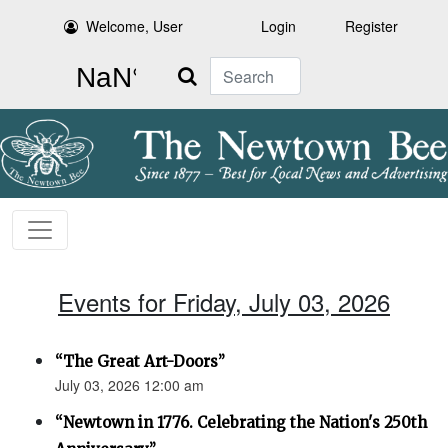
Welcome, User
Login
Register
Search
Events for Friday, July 03, 2026
“The Great Art-Doors”
July 03, 2026 12:00 am
“Newtown in 1776. Celebrating the Nation's 250th