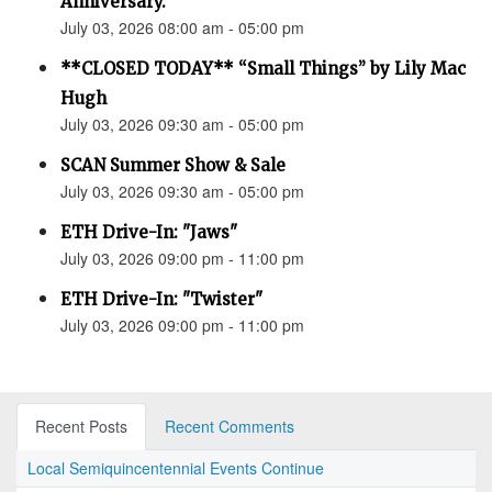
Anniversary.”
July 03, 2026 08:00 am - 05:00 pm
**CLOSED TODAY** “Small Things” by Lily Mac
Hugh
July 03, 2026 09:30 am - 05:00 pm
SCAN Summer Show & Sale
July 03, 2026 09:30 am - 05:00 pm
ETH Drive-In: "Jaws"
July 03, 2026 09:00 pm - 11:00 pm
ETH Drive-In: "Twister"
July 03, 2026 09:00 pm - 11:00 pm
Recent Posts
Recent Comments
Local Semiquincentennial Events Continue