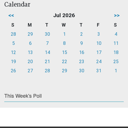
Calendar
<<
Jul 2026
>>
S
M
T
W
T
F
S
28
29
30
1
2
3
4
5
6
7
8
9
10
11
12
13
14
15
16
17
18
19
20
21
22
23
24
25
26
27
28
29
30
31
1
This Week's Poll