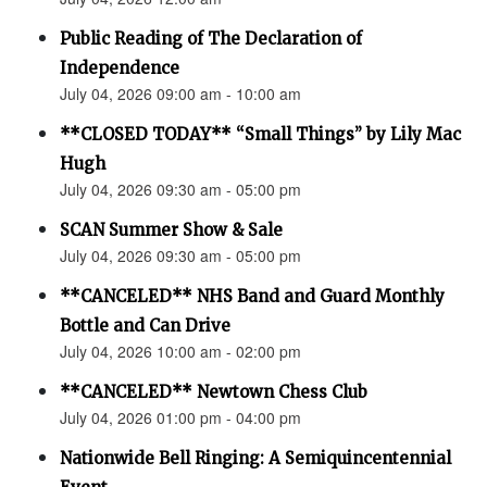
Public Reading of The Declaration of
Independence
July 04, 2026 09:00 am - 10:00 am
**CLOSED TODAY** “Small Things” by Lily Mac
Hugh
July 04, 2026 09:30 am - 05:00 pm
SCAN Summer Show & Sale
July 04, 2026 09:30 am - 05:00 pm
**CANCELED** NHS Band and Guard Monthly
Bottle and Can Drive
July 04, 2026 10:00 am - 02:00 pm
**CANCELED** Newtown Chess Club
July 04, 2026 01:00 pm - 04:00 pm
Nationwide Bell Ringing: A Semiquincentennial