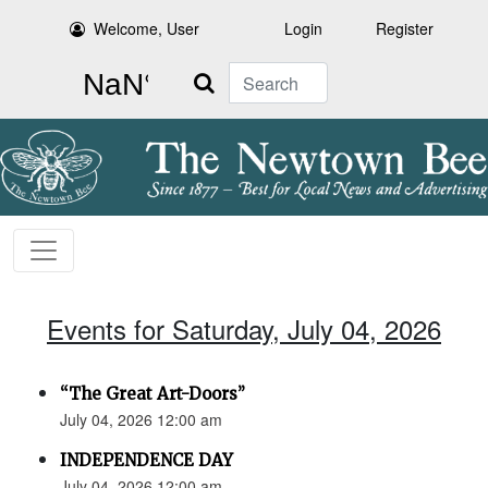
Welcome, User
Login
Register
Search
Events for Saturday, July 04, 2026
“The Great Art-Doors”
July 04, 2026 12:00 am
INDEPENDENCE DAY
July 04, 2026 12:00 am