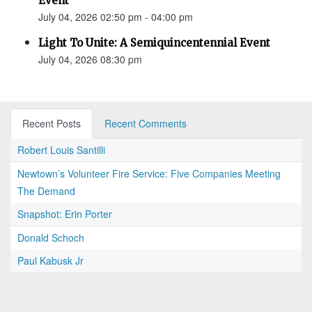
Event
July 04, 2026 02:50 pm - 04:00 pm
Light To Unite: A Semiquincentennial Event
July 04, 2026 08:30 pm
Recent Posts
Recent Comments
Robert Louis Santilli
Newtown’s Volunteer Fire Service: Five Companies Meeting
The Demand
Snapshot: Erin Porter
Donald Schoch
Paul Kabusk Jr