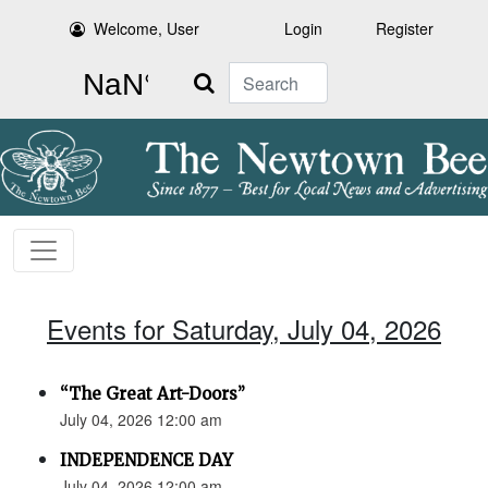
Welcome, User
Login
Register
Search
Events for Saturday, July 04, 2026
“The Great Art-Doors”
July 04, 2026 12:00 am
INDEPENDENCE DAY
July 04, 2026 12:00 am