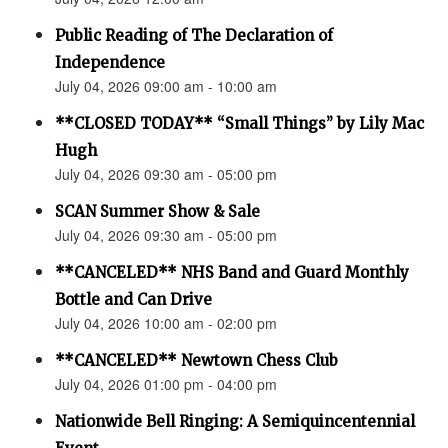
Public Reading of The Declaration of
Independence
July 04, 2026 09:00 am - 10:00 am
**CLOSED TODAY** “Small Things” by Lily Mac
Hugh
July 04, 2026 09:30 am - 05:00 pm
SCAN Summer Show & Sale
July 04, 2026 09:30 am - 05:00 pm
**CANCELED** NHS Band and Guard Monthly
Bottle and Can Drive
July 04, 2026 10:00 am - 02:00 pm
**CANCELED** Newtown Chess Club
July 04, 2026 01:00 pm - 04:00 pm
Nationwide Bell Ringing: A Semiquincentennial