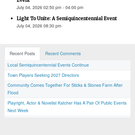
Event
July 04, 2026 02:50 pm - 04:00 pm
Light To Unite: A Semiquincentennial Event
July 04, 2026 08:30 pm
Recent Posts
Recent Comments
Local Semiquincentennial Events Continue
Town Players Seeking 2027 Directors
Community Comes Together For Sticks & Stones Farm After
Flood
Playright, Actor & Novelist Katcher Has A Pair Of Public Events
Next Week