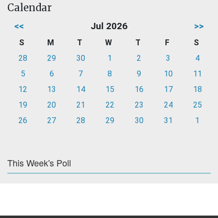
Calendar
<<
Jul 2026
>>
S
M
T
W
T
F
S
28
29
30
1
2
3
4
5
6
7
8
9
10
11
12
13
14
15
16
17
18
19
20
21
22
23
24
25
26
27
28
29
30
31
1
This Week's Poll