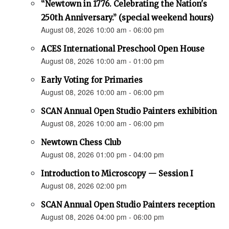
“Newtown in 1776. Celebrating the Nation's
250th Anniversary.” (special weekend hours)
August 08, 2026 10:00 am - 06:00 pm
ACES International Preschool Open House
August 08, 2026 10:00 am - 01:00 pm
Early Voting for Primaries
August 08, 2026 10:00 am - 06:00 pm
SCAN Annual Open Studio Painters exhibition
August 08, 2026 10:00 am - 06:00 pm
Newtown Chess Club
August 08, 2026 01:00 pm - 04:00 pm
Introduction to Microscopy — Session I
August 08, 2026 02:00 pm
SCAN Annual Open Studio Painters reception
August 08, 2026 04:00 pm - 06:00 pm