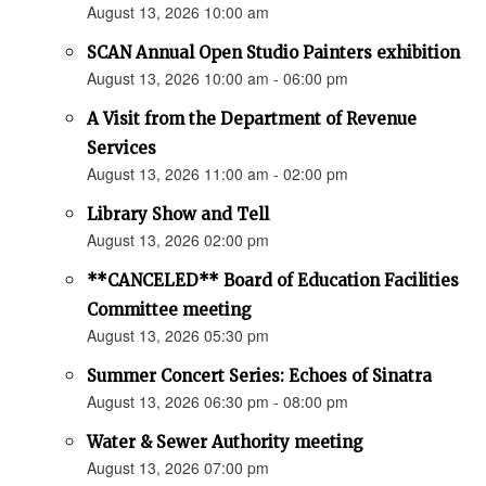
August 13, 2026 10:00 am
SCAN Annual Open Studio Painters exhibition
August 13, 2026 10:00 am - 06:00 pm
A Visit from the Department of Revenue
Services
August 13, 2026 11:00 am - 02:00 pm
Library Show and Tell
August 13, 2026 02:00 pm
**CANCELED** Board of Education Facilities
Committee meeting
August 13, 2026 05:30 pm
Summer Concert Series: Echoes of Sinatra
August 13, 2026 06:30 pm - 08:00 pm
Water & Sewer Authority meeting
August 13, 2026 07:00 pm