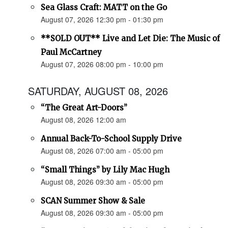
Sea Glass Craft: MATT on the Go
August 07, 2026 12:30 pm - 01:30 pm
**SOLD OUT** Live and Let Die: The Music of
Paul McCartney
August 07, 2026 08:00 pm - 10:00 pm
SATURDAY, AUGUST 08, 2026
“The Great Art-Doors”
August 08, 2026 12:00 am
Annual Back-To-School Supply Drive
August 08, 2026 07:00 am - 05:00 pm
“Small Things” by Lily Mac Hugh
August 08, 2026 09:30 am - 05:00 pm
SCAN Summer Show & Sale
August 08, 2026 09:30 am - 05:00 pm