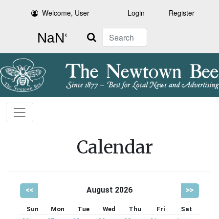
Welcome, User
Login
Register
Search
Calendar
<<
August 2026
>>
Sun
Mon
Tue
Wed
Thu
Fri
Sat