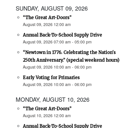
SUNDAY, AUGUST 09, 2026
“The Great Art-Doors”
August 09, 2026 12:00 am
Annual Back-To-School Supply Drive
August 09, 2026 07:00 am - 05:00 pm
“Newtown in 1776. Celebrating the Nation's
250th Anniversary.” (special weekend hours)
August 09, 2026 10:00 am - 06:00 pm
Early Voting for Primaries
August 09, 2026 10:00 am - 06:00 pm
MONDAY, AUGUST 10, 2026
“The Great Art-Doors”
August 10, 2026 12:00 am
Annual Back-To-School Supply Drive