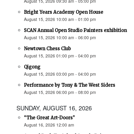
August 15, 2026 09:30 am - 05:00 pm
Bright Years Academy Open House
August 15, 2026 10:00 am - 01:00 pm
SCAN Annual Open Studio Painters exhibition
August 15, 2026 10:00 am - 06:00 pm
Newtown Chess Club
August 15, 2026 01:00 pm - 04:00 pm
Qigong
August 15, 2026 03:00 pm - 04:00 pm
Performance by Tony & The West Siders
August 15, 2026 06:00 pm - 08:00 pm
SUNDAY, AUGUST 16, 2026
“The Great Art-Doors”
August 16, 2026 12:00 am