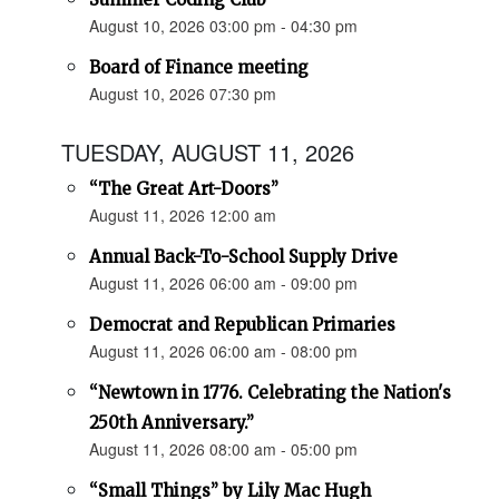
August 10, 2026 03:00 pm - 04:30 pm
Board of Finance meeting
August 10, 2026 07:30 pm
TUESDAY, AUGUST 11, 2026
“The Great Art-Doors”
August 11, 2026 12:00 am
Annual Back-To-School Supply Drive
August 11, 2026 06:00 am - 09:00 pm
Democrat and Republican Primaries
August 11, 2026 06:00 am - 08:00 pm
“Newtown in 1776. Celebrating the Nation's
250th Anniversary.”
August 11, 2026 08:00 am - 05:00 pm
“Small Things” by Lily Mac Hugh