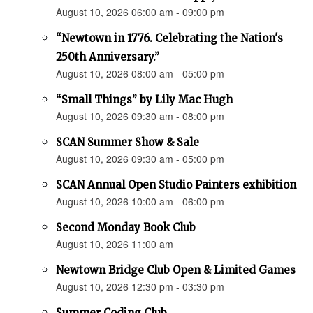
August 10, 2026 06:00 am - 09:00 pm
“Newtown in 1776. Celebrating the Nation's
250th Anniversary.”
August 10, 2026 08:00 am - 05:00 pm
“Small Things” by Lily Mac Hugh
August 10, 2026 09:30 am - 08:00 pm
SCAN Summer Show & Sale
August 10, 2026 09:30 am - 05:00 pm
SCAN Annual Open Studio Painters exhibition
August 10, 2026 10:00 am - 06:00 pm
Second Monday Book Club
August 10, 2026 11:00 am
Newtown Bridge Club Open & Limited Games
August 10, 2026 12:30 pm - 03:30 pm
Summer Coding Club