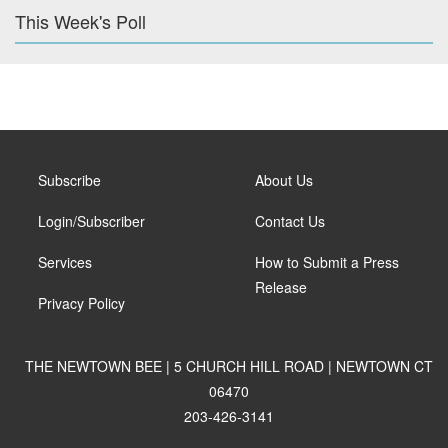
This Week's Poll
Subscribe
About Us
Login/Subscriber
Contact Us
Services
How to Submit a Press
Release
Privacy Policy
THE NEWTOWN BEE | 5 CHURCH HILL ROAD | NEWTOWN CT
06470
203-426-3141