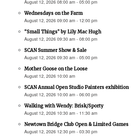
August 12, 2026 08:00 am - 05:00 pm
Wednesdays on the Farm
August 12, 2026 09:00 am - 12:00 pm
“Small Things” by Lily Mac Hugh
August 12, 2026 09:30 am - 08:00 pm
SCAN Summer Show & Sale
August 12, 2026 09:30 am - 05:00 pm
Mother Goose on the Loose
August 12, 2026 10:00 am
SCAN Annual Open Studio Painters exhibition
August 12, 2026 10:00 am - 06:00 pm
Walking with Wendy: Brisk/Sporty
August 12, 2026 10:30 am - 11:30 am
Newtown Bridge Club Open & Limited Games
August 12, 2026 12:30 pm - 03:30 pm