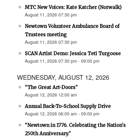
MTC New Voices: Kate Katcher (Norwalk)
August 11, 2026 07:30 pm
Newtown Volunteer Ambulance Board of
Trustees meeting
August 11, 2026 07:30 pm
SCAN Artist Demo: Jessica Teti Turgoose
August 11, 2026 07:30 pm - 09:00 pm
WEDNESDAY, AUGUST 12, 2026
“The Great Art-Doors”
August 12, 2026 12:00 am
Annual Back-To-School Supply Drive
August 12, 2026 06:00 am - 09:00 pm
“Newtown in 1776. Celebrating the Nation's
250th Anniversary.”