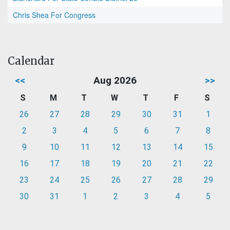
Chris Shea For Congress
Calendar
<<
Aug 2026
>>
S
M
T
W
T
F
S
26
27
28
29
30
31
1
2
3
4
5
6
7
8
9
10
11
12
13
14
15
16
17
18
19
20
21
22
23
24
25
26
27
28
29
30
31
1
2
3
4
5