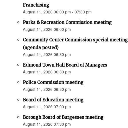
Franchising
August 11, 2026 06:00 pm - 07:30 pm
Parks & Recreation Commission meeting
August 11, 2026 06:00 pm
Community Center Commission special meeting
(agenda posted)
August 11, 2026 06:30 pm
Edmond Town Hall Board of Managers
August 11, 2026 06:30 pm
Police Commission meeting
August 11, 2026 06:30 pm
Board of Education meeting
August 11, 2026 07:00 pm
Borough Board of Burgesses meeting
August 11, 2026 07:30 pm