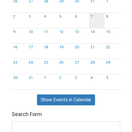
26
27
28
29
30
31
1
2
3
4
5
6
7
8
9
10
11
12
13
14
15
16
17
18
19
20
21
22
23
24
25
26
27
28
29
30
31
1
2
3
4
5
Show Events in Calendar
Search Form