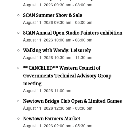
August 11, 2026 09:30 am - 08:00 pm
SCAN Summer Show & Sale
August 11, 2026 09:30 am - 05:00 pm
SCAN Annual Open Studio Painters exhibition
August 11, 2026 10:00 am - 06:00 pm
Walking with Wendy: Leisurely
August 11, 2026 10:30 am - 11:30 am
**CANCELED** Western Council of
Governments Technical Advisory Group
meeting
August 11, 2026 11:00 am
Newtown Bridge Club Open & Limited Games
August 11, 2026 12:30 pm - 03:30 pm
Newtown Farmers Market
August 11, 2026 02:00 pm - 05:30 pm