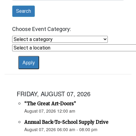
Search
Choose Event Category:
FRIDAY, AUGUST 07, 2026
“The Great Art-Doors”
August 07, 2026 12:00 am
Annual Back-To-School Supply Drive
August 07, 2026 06:00 am - 08:00 pm