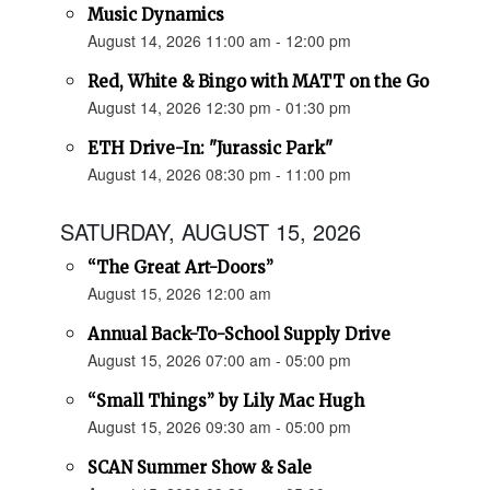
Music Dynamics
August 14, 2026 11:00 am - 12:00 pm
Red, White & Bingo with MATT on the Go
August 14, 2026 12:30 pm - 01:30 pm
ETH Drive-In: "Jurassic Park"
August 14, 2026 08:30 pm - 11:00 pm
SATURDAY, AUGUST 15, 2026
“The Great Art-Doors”
August 15, 2026 12:00 am
Annual Back-To-School Supply Drive
August 15, 2026 07:00 am - 05:00 pm
“Small Things” by Lily Mac Hugh
August 15, 2026 09:30 am - 05:00 pm
SCAN Summer Show & Sale