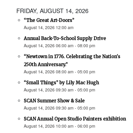
FRIDAY, AUGUST 14, 2026
“The Great Art-Doors”
August 14, 2026 12:00 am
Annual Back-To-School Supply Drive
August 14, 2026 06:00 am - 08:00 pm
“Newtown in 1776. Celebrating the Nation's
250th Anniversary.”
August 14, 2026 08:00 am - 05:00 pm
“Small Things” by Lily Mac Hugh
August 14, 2026 09:30 am - 05:00 pm
SCAN Summer Show & Sale
August 14, 2026 09:30 am - 05:00 pm
SCAN Annual Open Studio Painters exhibition
August 14, 2026 10:00 am - 06:00 pm