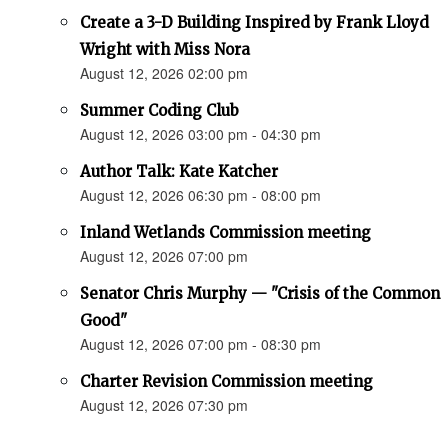
Create a 3-D Building Inspired by Frank Lloyd
Wright with Miss Nora
August 12, 2026 02:00 pm
Summer Coding Club
August 12, 2026 03:00 pm - 04:30 pm
Author Talk: Kate Katcher
August 12, 2026 06:30 pm - 08:00 pm
Inland Wetlands Commission meeting
August 12, 2026 07:00 pm
Senator Chris Murphy — "Crisis of the Common
Good"
August 12, 2026 07:00 pm - 08:30 pm
Charter Revision Commission meeting
August 12, 2026 07:30 pm