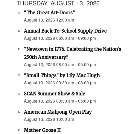
THURSDAY, AUGUST 13, 2026
“The Great Art-Doors”
August 13, 2026 12:00 am
Annual Back-To-School Supply Drive
August 13, 2026 06:00 am - 09:00 pm
“Newtown in 1776. Celebrating the Nation's
250th Anniversary.”
August 13, 2026 08:00 am - 05:00 pm
“Small Things” by Lily Mac Hugh
August 13, 2026 09:30 am - 08:00 pm
SCAN Summer Show & Sale
August 13, 2026 09:30 am - 05:00 pm
American Mahjong Open Play
August 13, 2026 10:00 am
Mother Goose II