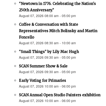
“Newtown in 1776. Celebrating the Nation's
250th Anniversary.”
August 07, 2026 08:00 am - 05:00 pm
Coffee & Conversation with State
Representatives Mitch Bolinsky and Martin
Foncello
August 07, 2026 08:30 am - 10:00 am
“Small Things” by Lily Mac Hugh
August 07, 2026 09:30 am - 05:00 pm
SCAN Summer Show & Sale
August 07, 2026 09:30 am - 05:00 pm
Early Voting for Primaries
August 07, 2026 10:00 am - 06:00 pm
SCAN Annual Open Studio Painters exhibition
August 07, 2026 10:00 am - 06:00 pm