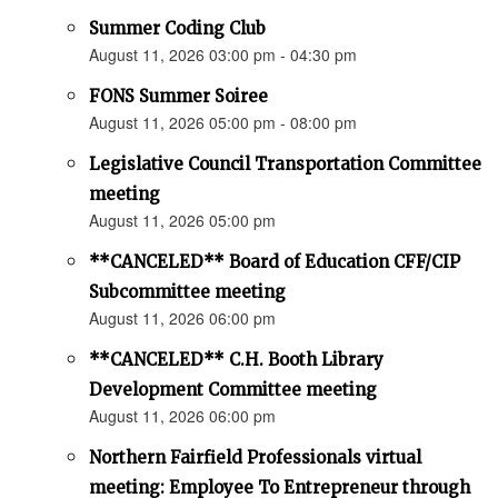
Summer Coding Club
August 11, 2026 03:00 pm - 04:30 pm
FONS Summer Soiree
August 11, 2026 05:00 pm - 08:00 pm
Legislative Council Transportation Committee
meeting
August 11, 2026 05:00 pm
**CANCELED** Board of Education CFF/CIP
Subcommittee meeting
August 11, 2026 06:00 pm
**CANCELED** C.H. Booth Library
Development Committee meeting
August 11, 2026 06:00 pm
Northern Fairfield Professionals virtual
meeting: Employee To Entrepreneur through