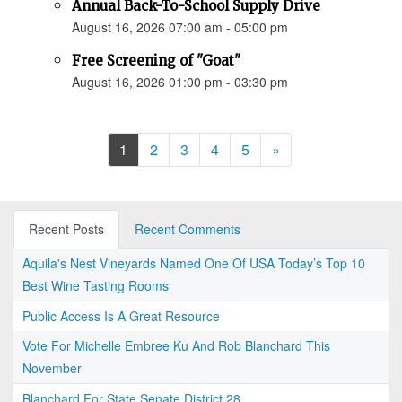
Annual Back-To-School Supply Drive
August 16, 2026 07:00 am - 05:00 pm
Free Screening of "Goat"
August 16, 2026 01:00 pm - 03:30 pm
Next
1
2
3
4
5
»
Recent Posts
Recent Comments
Aquila's Nest Vineyards Named One Of USA Today’s Top 10
Best Wine Tasting Rooms
Public Access Is A Great Resource
Vote For Michelle Embree Ku And Rob Blanchard This
November
Blanchard For State Senate District 28