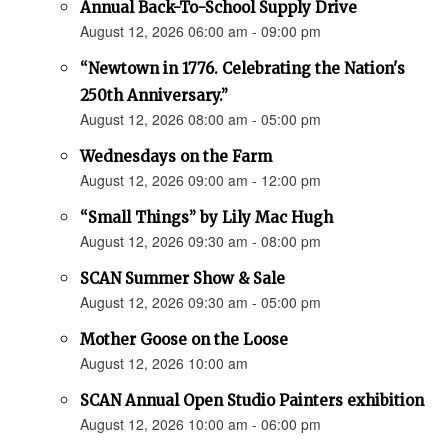
Annual Back-To-School Supply Drive
August 12, 2026 06:00 am - 09:00 pm
“Newtown in 1776. Celebrating the Nation's
250th Anniversary.”
August 12, 2026 08:00 am - 05:00 pm
Wednesdays on the Farm
August 12, 2026 09:00 am - 12:00 pm
“Small Things” by Lily Mac Hugh
August 12, 2026 09:30 am - 08:00 pm
SCAN Summer Show & Sale
August 12, 2026 09:30 am - 05:00 pm
Mother Goose on the Loose
August 12, 2026 10:00 am
SCAN Annual Open Studio Painters exhibition
August 12, 2026 10:00 am - 06:00 pm