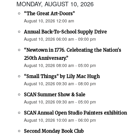
MONDAY, AUGUST 10, 2026
“The Great Art-Doors”
August 10, 2026 12:00 am
Annual Back-To-School Supply Drive
August 10, 2026 06:00 am - 09:00 pm
“Newtown in 1776. Celebrating the Nation's
250th Anniversary.”
August 10, 2026 08:00 am - 05:00 pm
“Small Things” by Lily Mac Hugh
August 10, 2026 09:30 am - 08:00 pm
SCAN Summer Show & Sale
August 10, 2026 09:30 am - 05:00 pm
SCAN Annual Open Studio Painters exhibition
August 10, 2026 10:00 am - 06:00 pm
Second Monday Book Club