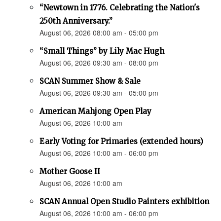
“Newtown in 1776. Celebrating the Nation's
250th Anniversary.”
August 06, 2026 08:00 am - 05:00 pm
“Small Things” by Lily Mac Hugh
August 06, 2026 09:30 am - 08:00 pm
SCAN Summer Show & Sale
August 06, 2026 09:30 am - 05:00 pm
American Mahjong Open Play
August 06, 2026 10:00 am
Early Voting for Primaries (extended hours)
August 06, 2026 10:00 am - 06:00 pm
Mother Goose II
August 06, 2026 10:00 am
SCAN Annual Open Studio Painters exhibition
August 06, 2026 10:00 am - 06:00 pm