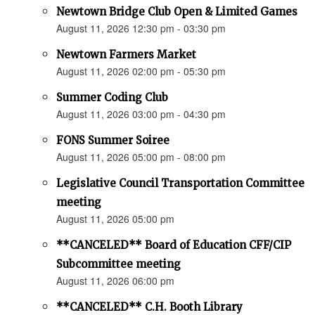
Newtown Bridge Club Open & Limited Games
August 11, 2026 12:30 pm - 03:30 pm
Newtown Farmers Market
August 11, 2026 02:00 pm - 05:30 pm
Summer Coding Club
August 11, 2026 03:00 pm - 04:30 pm
FONS Summer Soiree
August 11, 2026 05:00 pm - 08:00 pm
Legislative Council Transportation Committee
meeting
August 11, 2026 05:00 pm
**CANCELED** Board of Education CFF/CIP
Subcommittee meeting
August 11, 2026 06:00 pm
**CANCELED** C.H. Booth Library