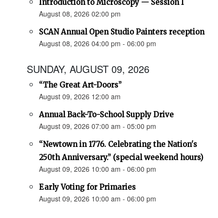
Introduction to Microscopy — Session I
August 08, 2026 02:00 pm
SCAN Annual Open Studio Painters reception
August 08, 2026 04:00 pm - 06:00 pm
SUNDAY, AUGUST 09, 2026
“The Great Art-Doors”
August 09, 2026 12:00 am
Annual Back-To-School Supply Drive
August 09, 2026 07:00 am - 05:00 pm
“Newtown in 1776. Celebrating the Nation's
250th Anniversary.” (special weekend hours)
August 09, 2026 10:00 am - 06:00 pm
Early Voting for Primaries
August 09, 2026 10:00 am - 06:00 pm