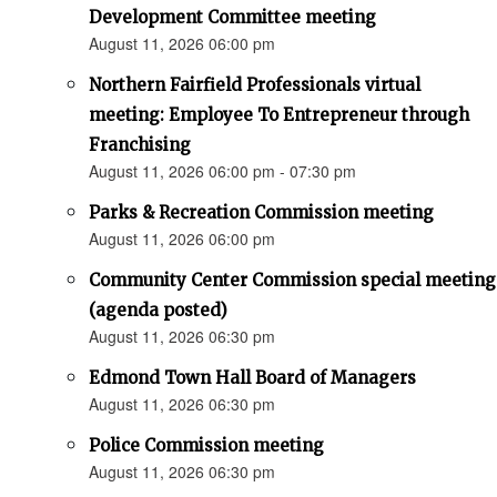
Development Committee meeting
August 11, 2026 06:00 pm
Northern Fairfield Professionals virtual
meeting: Employee To Entrepreneur through
Franchising
August 11, 2026 06:00 pm - 07:30 pm
Parks & Recreation Commission meeting
August 11, 2026 06:00 pm
Community Center Commission special meeting
(agenda posted)
August 11, 2026 06:30 pm
Edmond Town Hall Board of Managers
August 11, 2026 06:30 pm
Police Commission meeting
August 11, 2026 06:30 pm