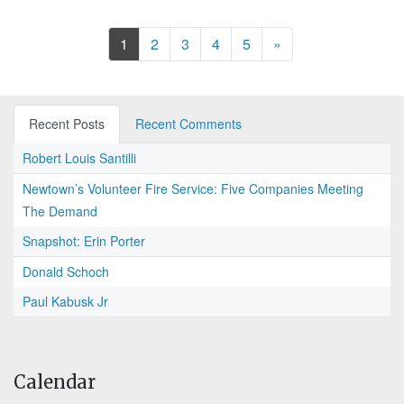
Next
1
2
3
4
5
»
Recent Posts
Recent Comments
Robert Louis Santilli
Newtown’s Volunteer Fire Service: Five Companies Meeting
The Demand
Snapshot: Erin Porter
Donald Schoch
Paul Kabusk Jr
Calendar