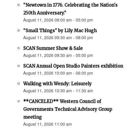
“Newtown in 1776. Celebrating the Nation's
250th Anniversary.”
August 11, 2026 08:00 am - 05:00 pm
“Small Things” by Lily Mac Hugh
August 11, 2026 09:30 am - 08:00 pm
SCAN Summer Show & Sale
August 11, 2026 09:30 am - 05:00 pm
SCAN Annual Open Studio Painters exhibition
August 11, 2026 10:00 am - 06:00 pm
Walking with Wendy: Leisurely
August 11, 2026 10:30 am - 11:30 am
**CANCELED** Western Council of
Governments Technical Advisory Group
meeting
August 11, 2026 11:00 am