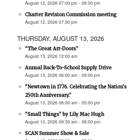
August 12, 2026 07:00 pm - 08:30 pm
Charter Revision Commission meeting
August 12, 2026 07:30 pm
THURSDAY, AUGUST 13, 2026
“The Great Art-Doors”
August 13, 2026 12:00 am
Annual Back-To-School Supply Drive
August 13, 2026 06:00 am - 09:00 pm
“Newtown in 1776. Celebrating the Nation's
250th Anniversary.”
August 13, 2026 08:00 am - 05:00 pm
“Small Things” by Lily Mac Hugh
August 13, 2026 09:30 am - 08:00 pm
SCAN Summer Show & Sale