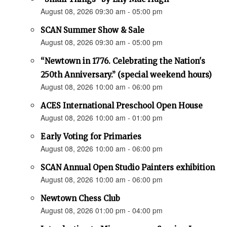
August 08, 2026 09:30 am - 05:00 pm
SCAN Summer Show & Sale
August 08, 2026 09:30 am - 05:00 pm
“Newtown in 1776. Celebrating the Nation's
250th Anniversary.” (special weekend hours)
August 08, 2026 10:00 am - 06:00 pm
ACES International Preschool Open House
August 08, 2026 10:00 am - 01:00 pm
Early Voting for Primaries
August 08, 2026 10:00 am - 06:00 pm
SCAN Annual Open Studio Painters exhibition
August 08, 2026 10:00 am - 06:00 pm
Newtown Chess Club
August 08, 2026 01:00 pm - 04:00 pm