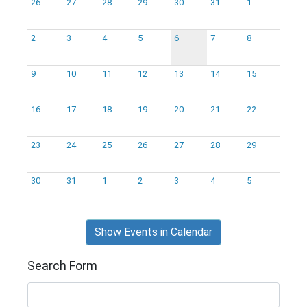
26
27
28
29
30
31
1
2
3
4
5
6
7
8
9
10
11
12
13
14
15
16
17
18
19
20
21
22
23
24
25
26
27
28
29
30
31
1
2
3
4
5
Show Events in Calendar
Search Form