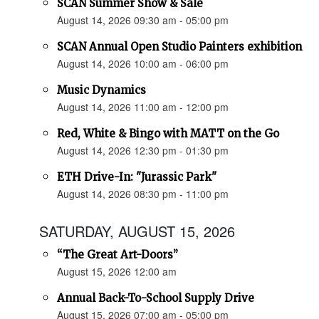
SCAN Summer Show & Sale
August 14, 2026 09:30 am - 05:00 pm
SCAN Annual Open Studio Painters exhibition
August 14, 2026 10:00 am - 06:00 pm
Music Dynamics
August 14, 2026 11:00 am - 12:00 pm
Red, White & Bingo with MATT on the Go
August 14, 2026 12:30 pm - 01:30 pm
ETH Drive-In: "Jurassic Park"
August 14, 2026 08:30 pm - 11:00 pm
SATURDAY, AUGUST 15, 2026
“The Great Art-Doors”
August 15, 2026 12:00 am
Annual Back-To-School Supply Drive
August 15, 2026 07:00 am - 05:00 pm