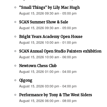
“Small Things” by Lily Mac Hugh
August 15, 2026 09:30 am - 05:00 pm
SCAN Summer Show & Sale
August 15, 2026 09:30 am - 05:00 pm
Bright Years Academy Open House
August 15, 2026 10:00 am - 01:00 pm
SCAN Annual Open Studio Painters exhibition
August 15, 2026 10:00 am - 06:00 pm
Newtown Chess Club
August 15, 2026 01:00 pm - 04:00 pm
Qigong
August 15, 2026 03:00 pm - 04:00 pm
Performance by Tony & The West Siders
August 15, 2026 06:00 pm - 08:00 pm