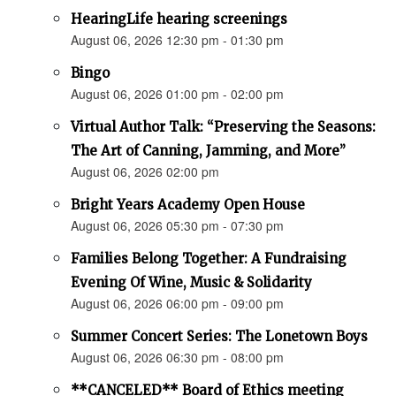
HearingLife hearing screenings
August 06, 2026 12:30 pm - 01:30 pm
Bingo
August 06, 2026 01:00 pm - 02:00 pm
Virtual Author Talk: “Preserving the Seasons:
The Art of Canning, Jamming, and More”
August 06, 2026 02:00 pm
Bright Years Academy Open House
August 06, 2026 05:30 pm - 07:30 pm
Families Belong Together: A Fundraising
Evening Of Wine, Music & Solidarity
August 06, 2026 06:00 pm - 09:00 pm
Summer Concert Series: The Lonetown Boys
August 06, 2026 06:30 pm - 08:00 pm
**CANCELED** Board of Ethics meeting