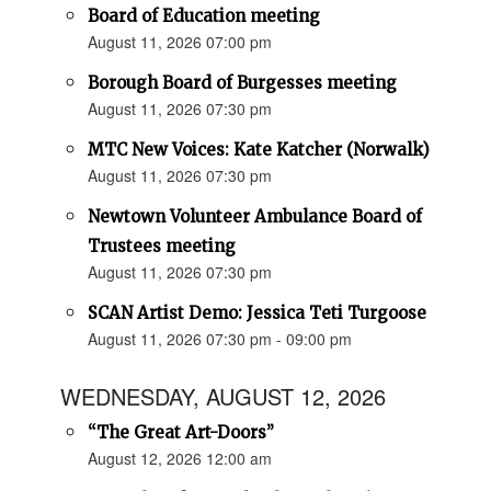
Board of Education meeting
August 11, 2026 07:00 pm
Borough Board of Burgesses meeting
August 11, 2026 07:30 pm
MTC New Voices: Kate Katcher (Norwalk)
August 11, 2026 07:30 pm
Newtown Volunteer Ambulance Board of
Trustees meeting
August 11, 2026 07:30 pm
SCAN Artist Demo: Jessica Teti Turgoose
August 11, 2026 07:30 pm - 09:00 pm
WEDNESDAY, AUGUST 12, 2026
“The Great Art-Doors”
August 12, 2026 12:00 am