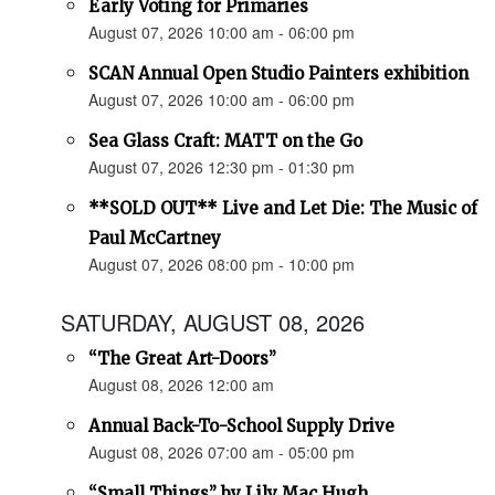
Early Voting for Primaries
August 07, 2026 10:00 am - 06:00 pm
SCAN Annual Open Studio Painters exhibition
August 07, 2026 10:00 am - 06:00 pm
Sea Glass Craft: MATT on the Go
August 07, 2026 12:30 pm - 01:30 pm
**SOLD OUT** Live and Let Die: The Music of
Paul McCartney
August 07, 2026 08:00 pm - 10:00 pm
SATURDAY, AUGUST 08, 2026
“The Great Art-Doors”
August 08, 2026 12:00 am
Annual Back-To-School Supply Drive
August 08, 2026 07:00 am - 05:00 pm
“Small Things” by Lily Mac Hugh