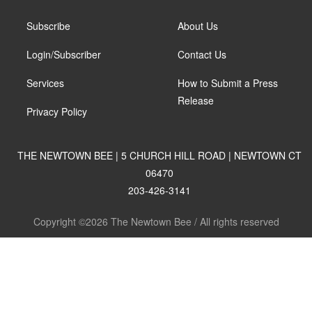
Subscribe
About Us
Login/Subscriber
Contact Us
Services
How to Submit a Press
Release
Privacy Policy
THE NEWTOWN BEE | 5 CHURCH HILL ROAD | NEWTOWN CT
06470
203-426-3141
Copyright ©2026 The Newtown Bee / All rights reserved