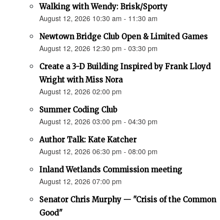
Walking with Wendy: Brisk/Sporty
August 12, 2026 10:30 am - 11:30 am
Newtown Bridge Club Open & Limited Games
August 12, 2026 12:30 pm - 03:30 pm
Create a 3-D Building Inspired by Frank Lloyd
Wright with Miss Nora
August 12, 2026 02:00 pm
Summer Coding Club
August 12, 2026 03:00 pm - 04:30 pm
Author Talk: Kate Katcher
August 12, 2026 06:30 pm - 08:00 pm
Inland Wetlands Commission meeting
August 12, 2026 07:00 pm
Senator Chris Murphy — "Crisis of the Common
Good"