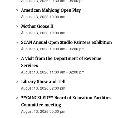
August 13, 2026 09:30 am - 05:00 pm
American Mahjong Open Play
August 13, 2026 10:00 am
Mother Goose II
August 13, 2026 10:00 am
SCAN Annual Open Studio Painters exhibition
August 13, 2026 10:00 am - 06:00 pm
A Visit from the Department of Revenue
Services
August 13, 2026 11:00 am - 02:00 pm
Library Show and Tell
August 13, 2026 02:00 pm
**CANCELED** Board of Education Facilities
Committee meeting
August 13, 2026 05:30 pm