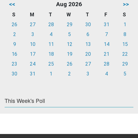
<<
Aug 2026
>>
S
M
T
W
T
F
S
26
27
28
29
30
31
1
2
3
4
5
6
7
8
9
10
11
12
13
14
15
16
17
18
19
20
21
22
23
24
25
26
27
28
29
30
31
1
2
3
4
5
This Week's Poll