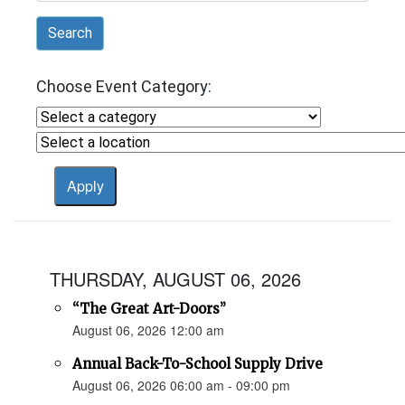
Search
Choose Event Category:
THURSDAY, AUGUST 06, 2026
“The Great Art-Doors”
August 06, 2026 12:00 am
Annual Back-To-School Supply Drive
August 06, 2026 06:00 am - 09:00 pm