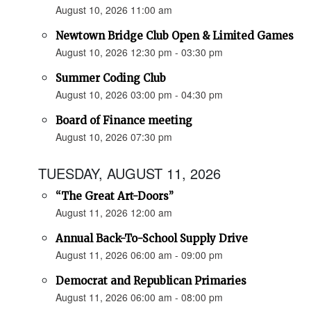
August 10, 2026 11:00 am
Newtown Bridge Club Open & Limited Games
August 10, 2026 12:30 pm - 03:30 pm
Summer Coding Club
August 10, 2026 03:00 pm - 04:30 pm
Board of Finance meeting
August 10, 2026 07:30 pm
TUESDAY, AUGUST 11, 2026
“The Great Art-Doors”
August 11, 2026 12:00 am
Annual Back-To-School Supply Drive
August 11, 2026 06:00 am - 09:00 pm
Democrat and Republican Primaries
August 11, 2026 06:00 am - 08:00 pm