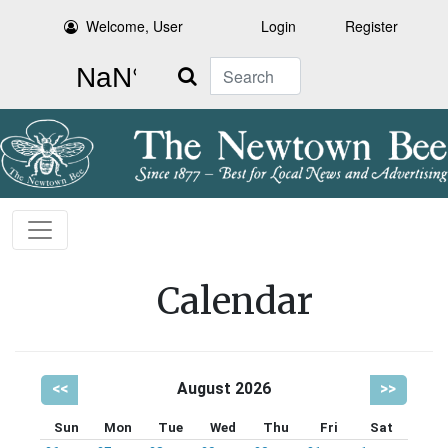
Welcome, User
Login
Register
Search
Calendar
<<
August 2026
>>
Sun
Mon
Tue
Wed
Thu
Fri
Sat