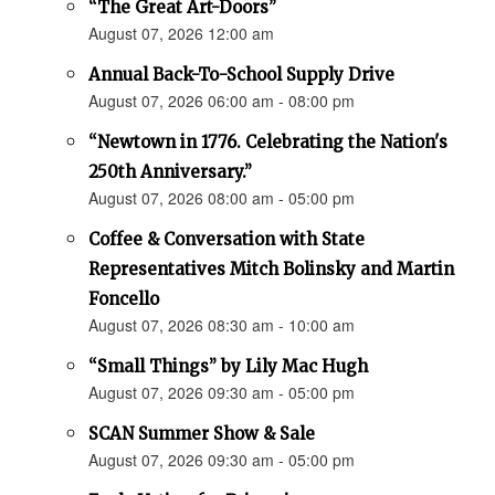
“The Great Art-Doors”
August 07, 2026 12:00 am
Annual Back-To-School Supply Drive
August 07, 2026 06:00 am - 08:00 pm
“Newtown in 1776. Celebrating the Nation's
250th Anniversary.”
August 07, 2026 08:00 am - 05:00 pm
Coffee & Conversation with State
Representatives Mitch Bolinsky and Martin
Foncello
August 07, 2026 08:30 am - 10:00 am
“Small Things” by Lily Mac Hugh
August 07, 2026 09:30 am - 05:00 pm
SCAN Summer Show & Sale
August 07, 2026 09:30 am - 05:00 pm