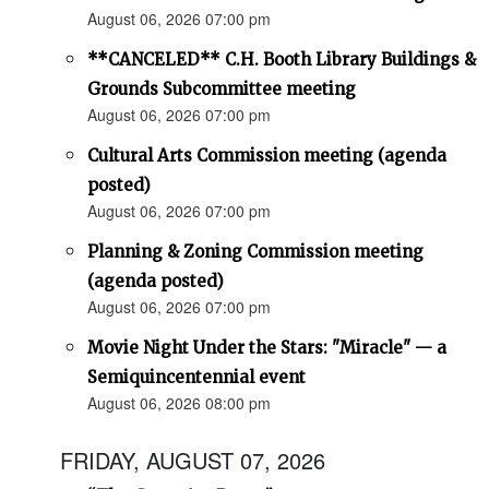
August 06, 2026 07:00 pm
**CANCELED** C.H. Booth Library Buildings &
Grounds Subcommittee meeting
August 06, 2026 07:00 pm
Cultural Arts Commission meeting (agenda
posted)
August 06, 2026 07:00 pm
Planning & Zoning Commission meeting
(agenda posted)
August 06, 2026 07:00 pm
Movie Night Under the Stars: "Miracle" — a
Semiquincentennial event
August 06, 2026 08:00 pm
FRIDAY, AUGUST 07, 2026