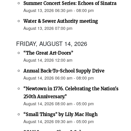
Summer Concert Series: Echoes of Sinatra
August 13, 2026 06:30 pm - 08:00 pm
Water & Sewer Authority meeting
August 13, 2026 07:00 pm
FRIDAY, AUGUST 14, 2026
“The Great Art-Doors”
August 14, 2026 12:00 am
Annual Back-To-School Supply Drive
August 14, 2026 06:00 am - 08:00 pm
“Newtown in 1776. Celebrating the Nation's
250th Anniversary.”
August 14, 2026 08:00 am - 05:00 pm
“Small Things” by Lily Mac Hugh
August 14, 2026 09:30 am - 05:00 pm