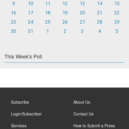
9
10
11
12
13
14
15
16
17
18
19
20
21
22
23
24
25
26
27
28
29
30
31
1
2
3
4
5
This Week's Poll
Subscribe
About Us
Login/Subscriber
Contact Us
Services
How to Submit a Press