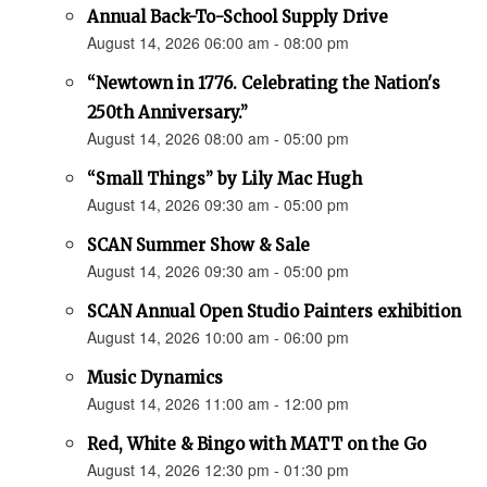
Annual Back-To-School Supply Drive
August 14, 2026 06:00 am - 08:00 pm
“Newtown in 1776. Celebrating the Nation's
250th Anniversary.”
August 14, 2026 08:00 am - 05:00 pm
“Small Things” by Lily Mac Hugh
August 14, 2026 09:30 am - 05:00 pm
SCAN Summer Show & Sale
August 14, 2026 09:30 am - 05:00 pm
SCAN Annual Open Studio Painters exhibition
August 14, 2026 10:00 am - 06:00 pm
Music Dynamics
August 14, 2026 11:00 am - 12:00 pm
Red, White & Bingo with MATT on the Go
August 14, 2026 12:30 pm - 01:30 pm