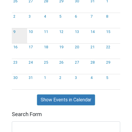
26
27
28
29
30
31
1
2
3
4
5
6
7
8
9
10
11
12
13
14
15
16
17
18
19
20
21
22
23
24
25
26
27
28
29
30
31
1
2
3
4
5
Show Events in Calendar
Search Form