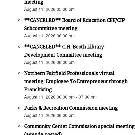
meeting
August 11, 2026 05:00 pm
**CANCELED** Board of Education CFF/CIP
Subcommittee meeting
August 11, 2026 06:00 pm
**CANCELED** C.H. Booth Library
Development Committee meeting
August 11, 2026 06:00 pm
Northern Fairfield Professionals virtual
meeting: Employee To Entrepreneur through
Franchising
August 11, 2026 06:00 pm - 07:30 pm
Parks & Recreation Commission meeting
August 11, 2026 06:00 pm
Community Center Commission special meeting
(agenda posted)