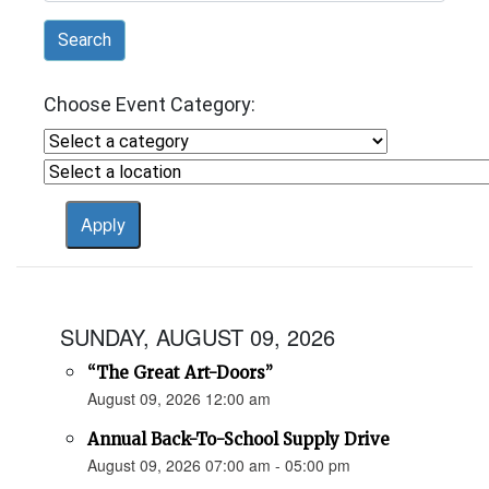
Search
Choose Event Category:
SUNDAY, AUGUST 09, 2026
“The Great Art-Doors”
August 09, 2026 12:00 am
Annual Back-To-School Supply Drive
August 09, 2026 07:00 am - 05:00 pm