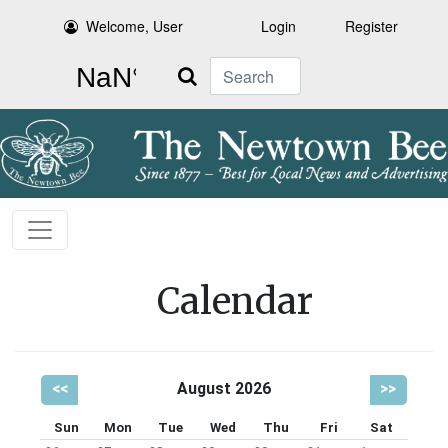
Welcome, User
Login
Register
Search
Calendar
<<
August 2026
>>
Sun
Mon
Tue
Wed
Thu
Fri
Sat