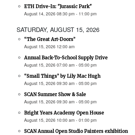
ETH Drive-In: "Jurassic Park"
August 14, 2026 08:30 pm - 11:00 pm
SATURDAY, AUGUST 15, 2026
“The Great Art-Doors”
August 15, 2026 12:00 am
Annual Back-To-School Supply Drive
August 15, 2026 07:00 am - 05:00 pm
“Small Things” by Lily Mac Hugh
August 15, 2026 09:30 am - 05:00 pm
SCAN Summer Show & Sale
August 15, 2026 09:30 am - 05:00 pm
Bright Years Academy Open House
August 15, 2026 10:00 am - 01:00 pm
SCAN Annual Open Studio Painters exhibition