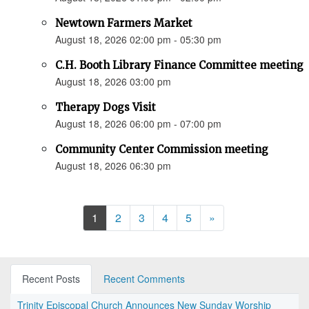
Newtown Farmers Market
August 18, 2026 02:00 pm - 05:30 pm
C.H. Booth Library Finance Committee meeting
August 18, 2026 03:00 pm
Therapy Dogs Visit
August 18, 2026 06:00 pm - 07:00 pm
Community Center Commission meeting
August 18, 2026 06:30 pm
Next
1
2
3
4
5
»
Recent Posts
Recent Comments
Trinity Episcopal Church Announces New Sunday Worship