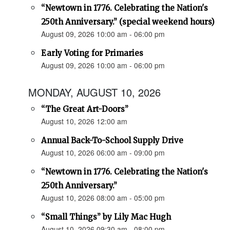
“Newtown in 1776. Celebrating the Nation's
250th Anniversary.” (special weekend hours)
August 09, 2026 10:00 am - 06:00 pm
Early Voting for Primaries
August 09, 2026 10:00 am - 06:00 pm
MONDAY, AUGUST 10, 2026
“The Great Art-Doors”
August 10, 2026 12:00 am
Annual Back-To-School Supply Drive
August 10, 2026 06:00 am - 09:00 pm
“Newtown in 1776. Celebrating the Nation's
250th Anniversary.”
August 10, 2026 08:00 am - 05:00 pm
“Small Things” by Lily Mac Hugh
August 10, 2026 09:30 am - 08:00 pm