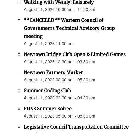
Walking with Wendy: Leisurely
August 11, 2026 10:30 am - 11:30 am
**CANCELED** Western Council of
Governments Technical Advisory Group
meeting
August 11, 2026 11:00 am
Newtown Bridge Club Open & Limited Games
August 11, 2026 12:30 pm - 03:30 pm
Newtown Farmers Market
August 11, 2026 02:00 pm - 05:30 pm
Summer Coding Club
August 11, 2026 03:00 pm - 04:30 pm
FONS Summer Soiree
August 11, 2026 05:00 pm - 08:00 pm
Legislative Council Transportation Committee