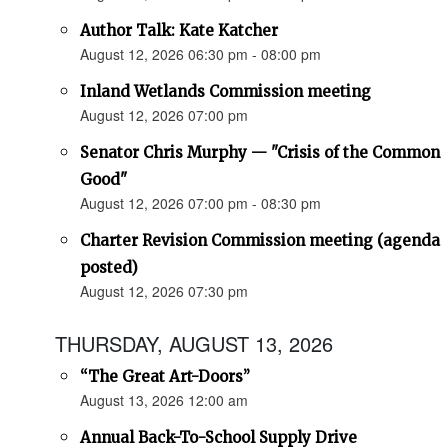
Author Talk: Kate Katcher
August 12, 2026 06:30 pm - 08:00 pm
Inland Wetlands Commission meeting
August 12, 2026 07:00 pm
Senator Chris Murphy — "Crisis of the Common
Good"
August 12, 2026 07:00 pm - 08:30 pm
Charter Revision Commission meeting (agenda
posted)
August 12, 2026 07:30 pm
THURSDAY, AUGUST 13, 2026
“The Great Art-Doors”
August 13, 2026 12:00 am
Annual Back-To-School Supply Drive