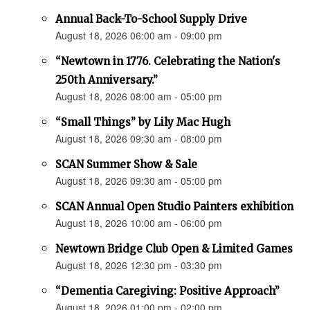
Annual Back-To-School Supply Drive
August 18, 2026 06:00 am - 09:00 pm
“Newtown in 1776. Celebrating the Nation's
250th Anniversary.”
August 18, 2026 08:00 am - 05:00 pm
“Small Things” by Lily Mac Hugh
August 18, 2026 09:30 am - 08:00 pm
SCAN Summer Show & Sale
August 18, 2026 09:30 am - 05:00 pm
SCAN Annual Open Studio Painters exhibition
August 18, 2026 10:00 am - 06:00 pm
Newtown Bridge Club Open & Limited Games
August 18, 2026 12:30 pm - 03:30 pm
“Dementia Caregiving: Positive Approach”
August 18, 2026 01:00 pm - 02:00 pm