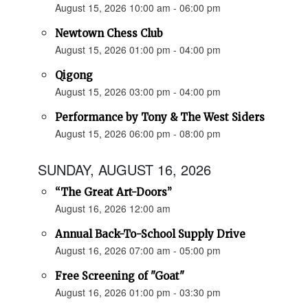
August 15, 2026 10:00 am - 06:00 pm
Newtown Chess Club
August 15, 2026 01:00 pm - 04:00 pm
Qigong
August 15, 2026 03:00 pm - 04:00 pm
Performance by Tony & The West Siders
August 15, 2026 06:00 pm - 08:00 pm
SUNDAY, AUGUST 16, 2026
“The Great Art-Doors”
August 16, 2026 12:00 am
Annual Back-To-School Supply Drive
August 16, 2026 07:00 am - 05:00 pm
Free Screening of "Goat"
August 16, 2026 01:00 pm - 03:30 pm