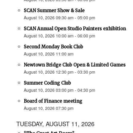
SCAN Summer Show & Sale
August 10, 2026 09:30 am - 05:00 pm
SCAN Annual Open Studio Painters exhibition
August 10, 2026 10:00 am - 06:00 pm
Second Monday Book Club
August 10, 2026 11:00 am
Newtown Bridge Club Open & Limited Games
August 10, 2026 12:30 pm - 03:30 pm
Summer Coding Club
August 10, 2026 03:00 pm - 04:30 pm
Board of Finance meeting
August 10, 2026 07:30 pm
TUESDAY, AUGUST 11, 2026