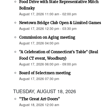
Food Drive with State Representative Mitch
Bolinsky
August 17, 2026 11:00 am - 02:00 pm
Newtown Bridge Club Open & Limited Games
August 17, 2026 12:30 pm - 03:30 pm
Commission on Aging meeting
August 17, 2026 04:00 pm
“A Celebration of Connecticut’s Table” (Real
Food CT event, Woodbury)
August 17, 2026 06:00 pm - 09:00 pm
Board of Selectmen meeting
August 17, 2026 07:30 pm
TUESDAY, AUGUST 18, 2026
“The Great Art-Doors”
August 18, 2026 12:00 am