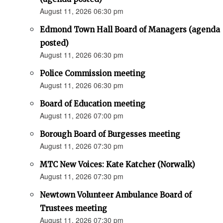
August 11, 2026 06:30 pm
Edmond Town Hall Board of Managers (agenda
posted)
August 11, 2026 06:30 pm
Police Commission meeting
August 11, 2026 06:30 pm
Board of Education meeting
August 11, 2026 07:00 pm
Borough Board of Burgesses meeting
August 11, 2026 07:30 pm
MTC New Voices: Kate Katcher (Norwalk)
August 11, 2026 07:30 pm
Newtown Volunteer Ambulance Board of
Trustees meeting
August 11, 2026 07:30 pm