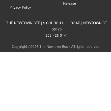
Release
Privacy Policy
THE NEWTOWN BEE | 5 CHURCH HILL ROAD | NEWTOWN CT
06470
203-426-3141
Copyright ©2026 The Newtown Bee / All rights reserved