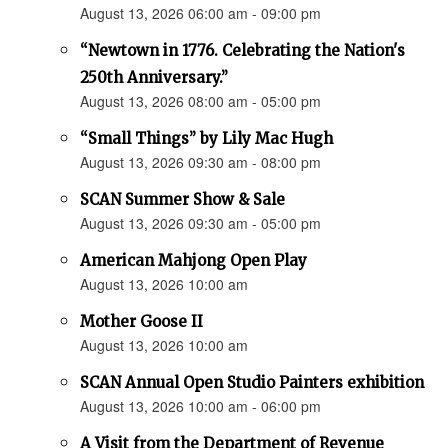
August 13, 2026 06:00 am - 09:00 pm
“Newtown in 1776. Celebrating the Nation's
250th Anniversary.”
August 13, 2026 08:00 am - 05:00 pm
“Small Things” by Lily Mac Hugh
August 13, 2026 09:30 am - 08:00 pm
SCAN Summer Show & Sale
August 13, 2026 09:30 am - 05:00 pm
American Mahjong Open Play
August 13, 2026 10:00 am
Mother Goose II
August 13, 2026 10:00 am
SCAN Annual Open Studio Painters exhibition
August 13, 2026 10:00 am - 06:00 pm
A Visit from the Department of Revenue