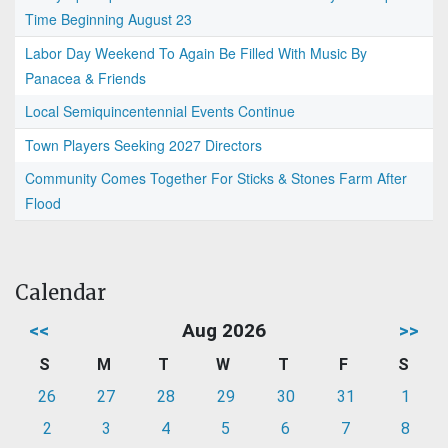
Time Beginning August 23
Labor Day Weekend To Again Be Filled With Music By
Panacea & Friends
Local Semiquincentennial Events Continue
Town Players Seeking 2027 Directors
Community Comes Together For Sticks & Stones Farm After
Flood
Calendar
<<
Aug 2026
>>
S
M
T
W
T
F
S
26
27
28
29
30
31
1
2
3
4
5
6
7
8