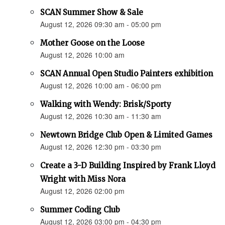
SCAN Summer Show & Sale
August 12, 2026 09:30 am - 05:00 pm
Mother Goose on the Loose
August 12, 2026 10:00 am
SCAN Annual Open Studio Painters exhibition
August 12, 2026 10:00 am - 06:00 pm
Walking with Wendy: Brisk/Sporty
August 12, 2026 10:30 am - 11:30 am
Newtown Bridge Club Open & Limited Games
August 12, 2026 12:30 pm - 03:30 pm
Create a 3-D Building Inspired by Frank Lloyd
Wright with Miss Nora
August 12, 2026 02:00 pm
Summer Coding Club
August 12, 2026 03:00 pm - 04:30 pm