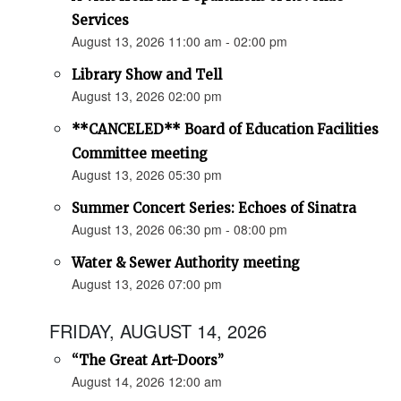
Services
August 13, 2026 11:00 am - 02:00 pm
Library Show and Tell
August 13, 2026 02:00 pm
**CANCELED** Board of Education Facilities
Committee meeting
August 13, 2026 05:30 pm
Summer Concert Series: Echoes of Sinatra
August 13, 2026 06:30 pm - 08:00 pm
Water & Sewer Authority meeting
August 13, 2026 07:00 pm
FRIDAY, AUGUST 14, 2026
“The Great Art-Doors”
August 14, 2026 12:00 am