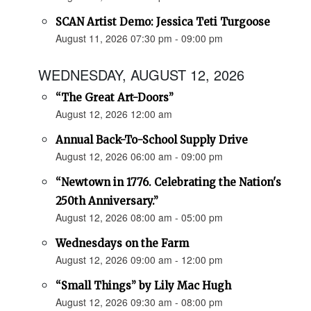
SCAN Artist Demo: Jessica Teti Turgoose
August 11, 2026 07:30 pm - 09:00 pm
WEDNESDAY, AUGUST 12, 2026
“The Great Art-Doors”
August 12, 2026 12:00 am
Annual Back-To-School Supply Drive
August 12, 2026 06:00 am - 09:00 pm
“Newtown in 1776. Celebrating the Nation's
250th Anniversary.”
August 12, 2026 08:00 am - 05:00 pm
Wednesdays on the Farm
August 12, 2026 09:00 am - 12:00 pm
“Small Things” by Lily Mac Hugh
August 12, 2026 09:30 am - 08:00 pm