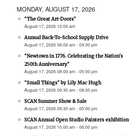
MONDAY, AUGUST 17, 2026
“The Great Art-Doors”
August 17, 2026 12:00 am
Annual Back-To-School Supply Drive
August 17, 2026 06:00 am - 09:00 pm
“Newtown in 1776. Celebrating the Nation's
250th Anniversary.”
August 17, 2026 08:00 am - 05:00 pm
“Small Things” by Lily Mac Hugh
August 17, 2026 09:30 am - 08:00 pm
SCAN Summer Show & Sale
August 17, 2026 09:30 am - 05:00 pm
SCAN Annual Open Studio Painters exhibition
August 17, 2026 10:00 am - 06:00 pm