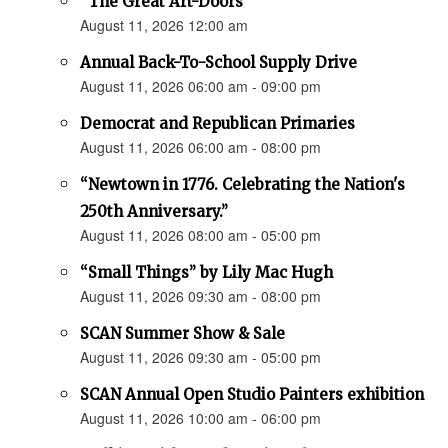
“The Great Art-Doors”
August 11, 2026 12:00 am
Annual Back-To-School Supply Drive
August 11, 2026 06:00 am - 09:00 pm
Democrat and Republican Primaries
August 11, 2026 06:00 am - 08:00 pm
“Newtown in 1776. Celebrating the Nation's
250th Anniversary.”
August 11, 2026 08:00 am - 05:00 pm
“Small Things” by Lily Mac Hugh
August 11, 2026 09:30 am - 08:00 pm
SCAN Summer Show & Sale
August 11, 2026 09:30 am - 05:00 pm
SCAN Annual Open Studio Painters exhibition
August 11, 2026 10:00 am - 06:00 pm