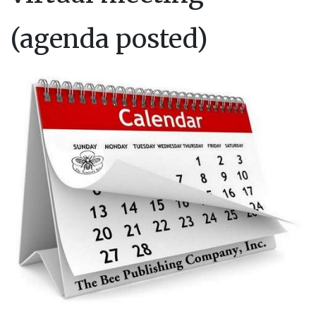
(agenda posted)