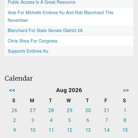
Public Access Is A Great Resource
Vote For Michelle Embree Ku And Rob Blanchard This
November
Blanchard For State Senate District 28
Chris Shea For Congress
Supports Embree Ku
Calendar
<<
Aug 2026
>>
S
M
T
W
T
F
S
26
27
28
29
30
31
1
2
3
4
5
6
7
8
9
10
11
12
13
14
15