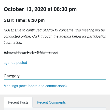
October 13, 2020 at 06:30 pm
Start Time: 6:30 pm
NOTE: Due to continued COVID-19 concerns, this meeting will be
conducted online. Click through the agenda below for participation
information.
Edmond Town Hall, 45 Main Street
agenda posted
Category
Meetings (town board and commissions)
Recent Posts
Recent Comments