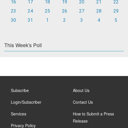
16
17
18
19
20
21
22
23
24
25
26
27
28
29
30
31
1
2
3
4
5
This Week's Poll
Subscribe
About Us
Login/Subscriber
Contact Us
Services
How to Submit a Press
Release
Privacy Policy