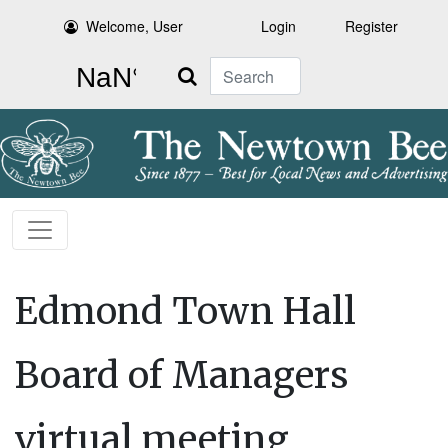
Welcome, User
Login
Register
Search
Edmond Town Hall
Board of Managers
virtual meeting