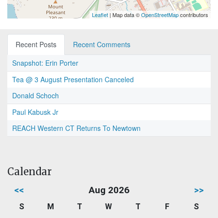
Leaflet
| Map data ©
OpenStreetMap
contributors
Recent Posts
Recent Comments
Snapshot: Erin Porter
Tea @ 3 August Presentation Canceled
Donald Schoch
Paul Kabusk Jr
REACH Western CT Returns To Newtown
Calendar
<<
Aug 2026
>>
S
M
T
W
T
F
S