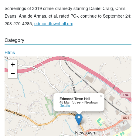
Screenings of 2019 crime-dramedy starring Daniel Craig, Chris
Evans, Ana de Armas, et al, rated PG-, continue to September 24;
203-270-4285,
edmondtownhall.org
.
Category
Films
+
−
×
Edmond Town Hall
45 Main Street - Newtown
Details