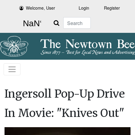
Welcome, User
Login
Register
Search
Ingersoll Pop-Up Drive
In Movie: "Knives Out"