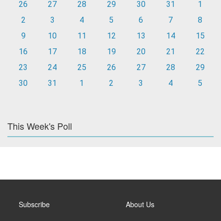
26
27
28
29
30
31
1
2
3
4
5
6
7
8
9
10
11
12
13
14
15
16
17
18
19
20
21
22
23
24
25
26
27
28
29
30
31
1
2
3
4
5
This Week's Poll
Subscribe
About Us