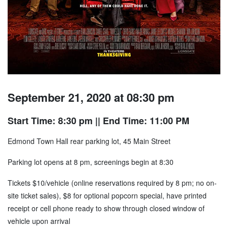
September 21, 2020 at 08:30 pm
Start Time: 8:30 pm
|| End Time: 11:00 PM
Edmond Town Hall rear parking lot, 45 Main Street
Parking lot opens at 8 pm, screenings begin at 8:30
Tickets $10/vehicle (online reservations required by 8 pm; no on-
site ticket sales), $8 for optional popcorn special, have printed
receipt or cell phone ready to show through closed window of
vehicle upon arrival