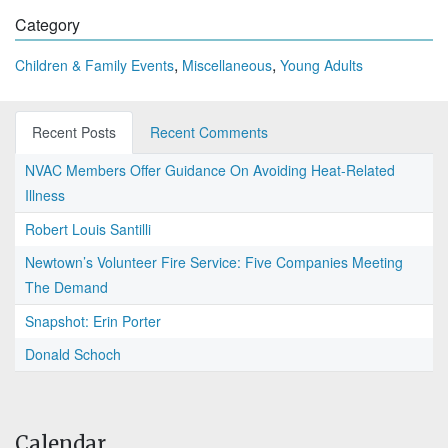
Category
,
,
Children & Family Events
Miscellaneous
Young Adults
Recent Posts
Recent Comments
NVAC Members Offer Guidance On Avoiding Heat-Related
Illness
Robert Louis Santilli
Newtown’s Volunteer Fire Service: Five Companies Meeting
The Demand
Snapshot: Erin Porter
Donald Schoch
Calendar