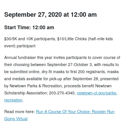
September 27, 2020 at 12:00 am
Start Time: 12:00 am
$30/5K and 10K participants, $10/Little Chicks (half-mile kids
event) participant
Annual fundraiser this year invites participants to cover course of
their choosing between September 27-October 3, with results to
be submitted online, dry-fit masks to first 200 registrants, masks
and medals available for pick-up after September 28, presented
by Newtown Parks & Recreation, proceeds benefit Newtown
Scholarship Association; 203-270-4340,
newtown-ct.gov/parks-
recreation
.
Read more here:
Run A Course Of Your Choice: Rooster Run
Going Virtual