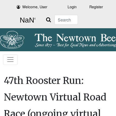
Welcome, User
Login
Register
Search
47th Rooster Run:
Newtown Virtual Road
Race (ongoing virtual