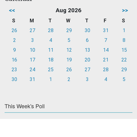
<<
Aug 2026
>>
S
M
T
W
T
F
S
26
27
28
29
30
31
1
2
3
4
5
6
7
8
9
10
11
12
13
14
15
16
17
18
19
20
21
22
23
24
25
26
27
28
29
30
31
1
2
3
4
5
This Week's Poll