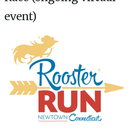
event)