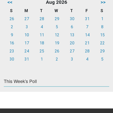
<<
Aug 2026
>>
S
M
T
W
T
F
S
26
27
28
29
30
31
1
2
3
4
5
6
7
8
9
10
11
12
13
14
15
16
17
18
19
20
21
22
23
24
25
26
27
28
29
30
31
1
2
3
4
5
This Week's Poll