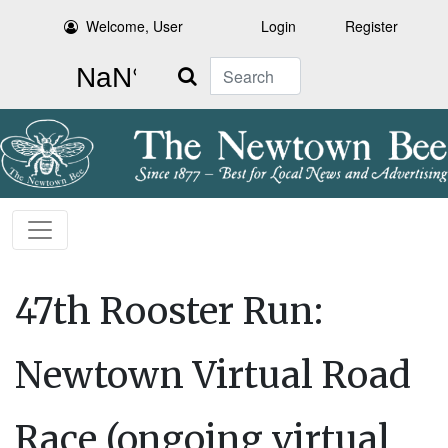
Welcome, User
Login
Register
Search
47th Rooster Run:
Newtown Virtual Road
Race (ongoing virtual