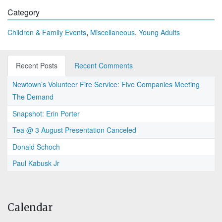
Category
,
,
Children & Family Events
Miscellaneous
Young Adults
Recent Posts
Recent Comments
Newtown’s Volunteer Fire Service: Five Companies Meeting
The Demand
Snapshot: Erin Porter
Tea @ 3 August Presentation Canceled
Donald Schoch
Paul Kabusk Jr
Calendar