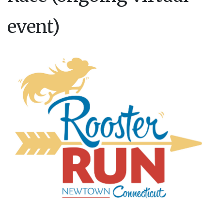
event)