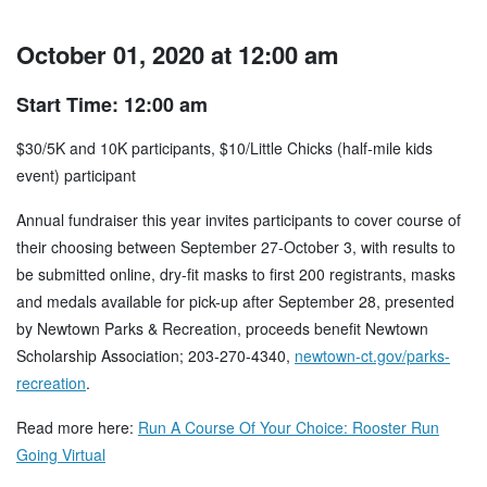
October 01, 2020 at 12:00 am
Start Time: 12:00 am
$30/5K and 10K participants, $10/Little Chicks (half-mile kids
event) participant
Annual fundraiser this year invites participants to cover course of
their choosing between September 27-October 3, with results to
be submitted online, dry-fit masks to first 200 registrants, masks
and medals available for pick-up after September 28, presented
by Newtown Parks & Recreation, proceeds benefit Newtown
Scholarship Association; 203-270-4340,
newtown-ct.gov/parks-
recreation
.
Read more here:
Run A Course Of Your Choice: Rooster Run
Going Virtual