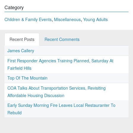
Category
,
,
Children & Family Events
Miscellaneous
Young Adults
Recent Posts
Recent Comments
James Callery
First Responder Agencies Training Planned, Saturday At
Fairfield Hills
Top Of The Mountain
COA Talks About Transportation Services, Revisiting
Affordable Housing Discussion
Early Sunday Morning Fire Leaves Local Restauranter To
Rebuild