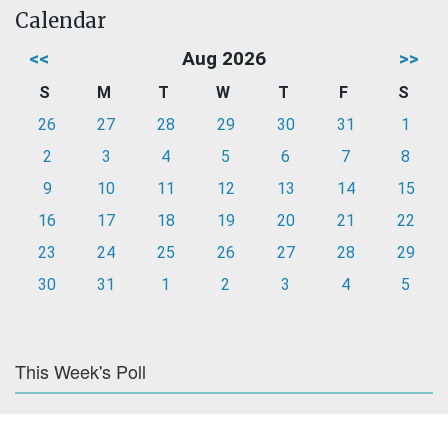
Calendar
<<
Aug 2026
>>
S
M
T
W
T
F
S
26
27
28
29
30
31
1
2
3
4
5
6
7
8
9
10
11
12
13
14
15
16
17
18
19
20
21
22
23
24
25
26
27
28
29
30
31
1
2
3
4
5
This Week's Poll