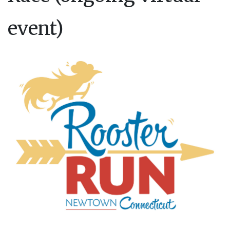
event)