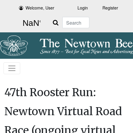
Welcome, User
Login
Register
Search
47th Rooster Run:
Newtown Virtual Road
Race (ongoing virtual