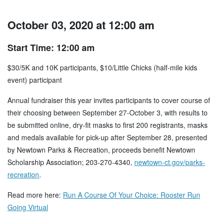
October 03, 2020 at 12:00 am
Start Time: 12:00 am
$30/5K and 10K participants, $10/Little Chicks (half-mile kids
event) participant
Annual fundraiser this year invites participants to cover course of
their choosing between September 27-October 3, with results to
be submitted online, dry-fit masks to first 200 registrants, masks
and medals available for pick-up after September 28, presented
by Newtown Parks & Recreation, proceeds benefit Newtown
Scholarship Association; 203-270-4340,
newtown-ct.gov/parks-
recreation
.
Read more here:
Run A Course Of Your Choice: Rooster Run
Going Virtual