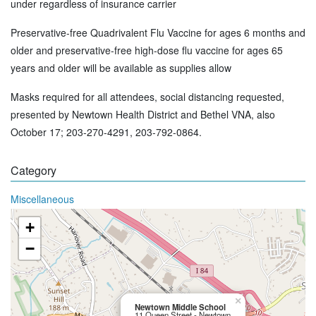
under regardless of insurance carrier
Preservative-free Quadrivalent Flu Vaccine for ages 6 months and
older and preservative-free high-dose flu vaccine for ages 65
years and older will be available as supplies allow
Masks required for all attendees, social distancing requested,
presented by Newtown Health District and Bethel VNA, also
October 17; 203-270-4291, 203-792-0864.
Category
Miscellaneous
+
−
×
Newtown Middle School
11 Queen Street - Newtown