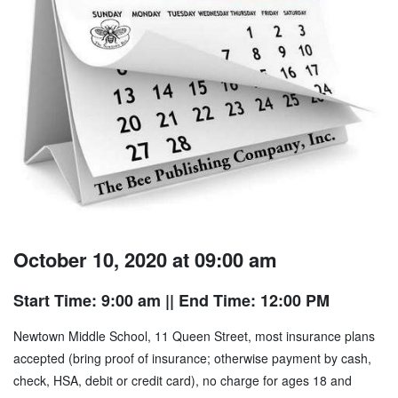
October 10, 2020 at 09:00 am
Start Time: 9:00 am
|| End Time: 12:00 PM
Newtown Middle School, 11 Queen Street, most insurance plans
accepted (bring proof of insurance; otherwise payment by cash,
check, HSA, debit or credit card), no charge for ages 18 and