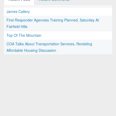
James Callery
First Responder Agencies Training Planned, Saturday At
Fairfield Hills
Top Of The Mountain
COA Talks About Transportation Services, Revisiting
Affordable Housing Discussion