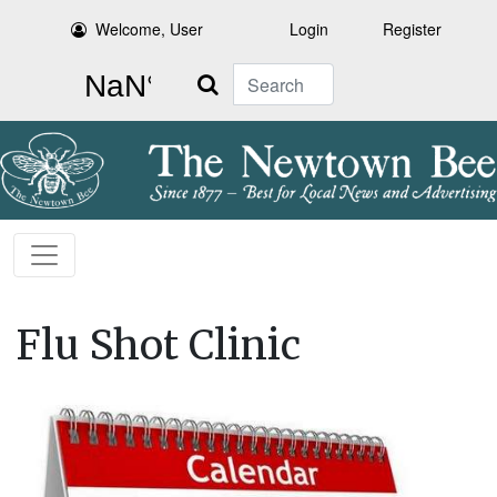
Welcome, User
Login
Register
Search
Flu Shot Clinic