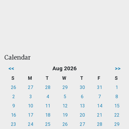
Calendar
<<
Aug 2026
>>
S
M
T
W
T
F
S
26
27
28
29
30
31
1
2
3
4
5
6
7
8
9
10
11
12
13
14
15
16
17
18
19
20
21
22
23
24
25
26
27
28
29