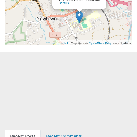
Details
Leaflet
| Map data ©
OpenStreetMap
contributors
Recent Posts
Recent Comments