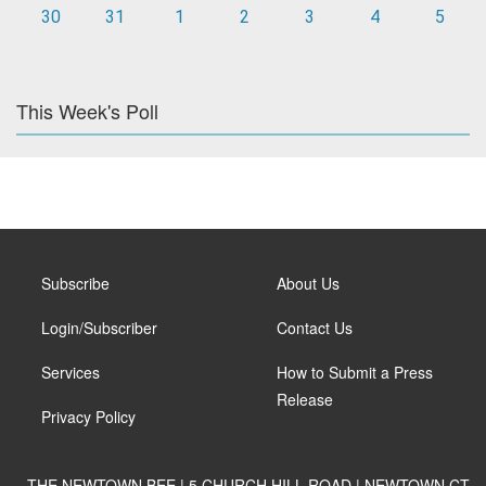
30
31
1
2
3
4
5
This Week's Poll
Subscribe
About Us
Login/Subscriber
Contact Us
Services
How to Submit a Press
Release
Privacy Policy
THE NEWTOWN BEE | 5 CHURCH HILL ROAD | NEWTOWN CT