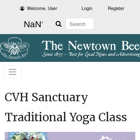
Welcome, User
Login
Register
Search
CVH Sanctuary
Traditional Yoga Class