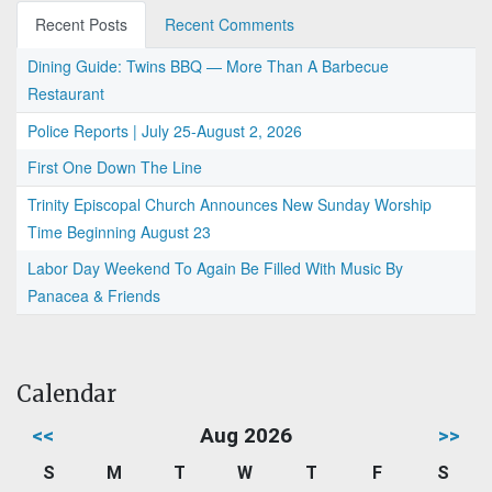
Recent Posts
Recent Comments
Dining Guide: Twins BBQ — More Than A Barbecue
Restaurant
Police Reports | July 25-August 2, 2026
First One Down The Line
Trinity Episcopal Church Announces New Sunday Worship
Time Beginning August 23
Labor Day Weekend To Again Be Filled With Music By
Panacea & Friends
Calendar
<<
Aug 2026
>>
S
M
T
W
T
F
S