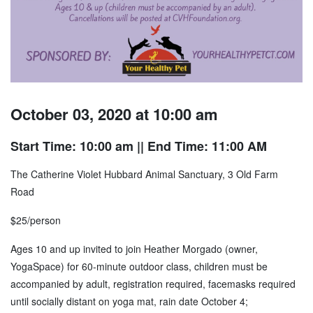
October 03, 2020 at 10:00 am
Start Time: 10:00 am
|| End Time: 11:00 AM
The Catherine Violet Hubbard Animal Sanctuary, 3 Old Farm
Road
$25/person
Ages 10 and up invited to join Heather Morgado (owner,
YogaSpace) for 60-minute outdoor class, children must be
accompanied by adult, registration required, facemasks required
until socially distant on yoga mat, rain date October 4;