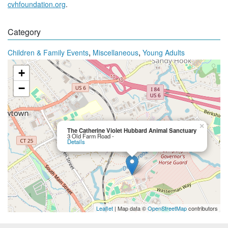
cvhfoundation.org
.
Category
,
,
Children & Family Events
Miscellaneous
Young Adults
+
−
×
The Catherine Violet Hubbard Animal Sanctuary
3 Old Farm Road -
Details
Leaflet
| Map data ©
OpenStreetMap
contributors