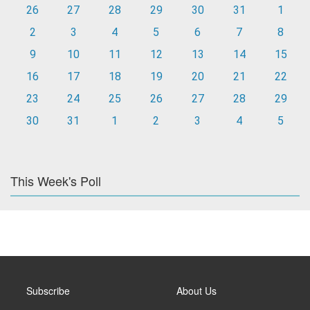
26
27
28
29
30
31
1
2
3
4
5
6
7
8
9
10
11
12
13
14
15
16
17
18
19
20
21
22
23
24
25
26
27
28
29
30
31
1
2
3
4
5
This Week's Poll
Subscribe
About Us