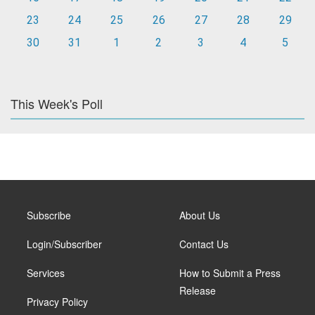
23
24
25
26
27
28
29
30
31
1
2
3
4
5
This Week's Poll
Subscribe
About Us
Login/Subscriber
Contact Us
Services
How to Submit a Press
Release
Privacy Policy