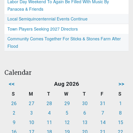
Labor Day Weekend To Again Be Filled With Music By
Panacea & Friends
Local Semiquincentennial Events Continue
Town Players Seeking 2027 Directors
Community Comes Together For Sticks & Stones Farm After
Flood
Calendar
<<
Aug 2026
>>
S
M
T
W
T
F
S
26
27
28
29
30
31
1
2
3
4
5
6
7
8
9
10
11
12
13
14
15
16
17
18
19
20
21
22