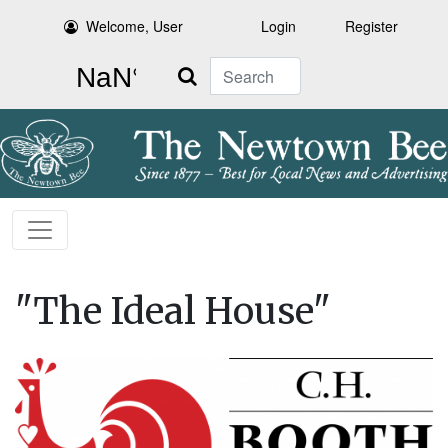
Welcome, User
Login
Register
Search
"The Ideal House"