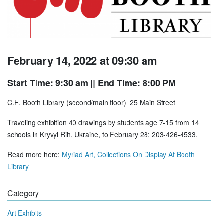
February 14, 2022 at 09:30 am
Start Time: 9:30 am
|| End Time: 8:00 PM
C.H. Booth Library (second/main floor), 25 Main Street
Traveling exhibition 40 drawings by students age 7-15 from 14
schools in Kryvyi Rih, Ukraine, to February 28; 203-426-4533.
Read more here:
Myriad Art, Collections On Display At Booth
Library
Category
Art Exhibits