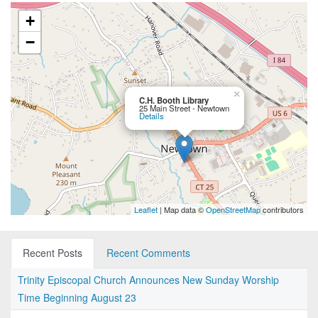
+
−
×
C.H. Booth Library
25 Main Street - Newtown
Details
Leaflet
| Map data ©
OpenStreetMap
contributors
Recent Posts
Recent Comments
Trinity Episcopal Church Announces New Sunday Worship
Time Beginning August 23