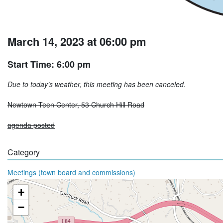
March 14, 2023 at 06:00 pm
Start Time: 6:00 pm
Due to today’s weather, this meeting has been canceled
.
Newtown Teen Center, 53 Church Hill Road
agenda posted
Category
Meetings (town board and commissions)
+
−