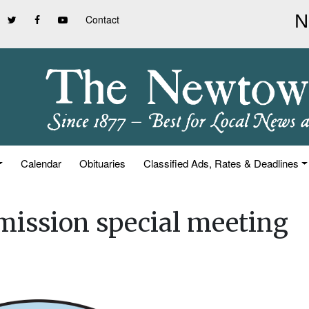
Contact
Calendar
Obituaries
Classified Ads, Rates & Deadlines
mission special meeting