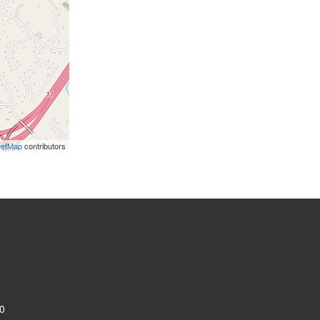
eetMap
contributors
0