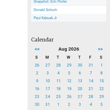
Snapshot: Erin Porter
Donald Schoch
Paul Kabusk Jr
Calendar
<<
Aug 2026
>>
S
M
T
W
T
F
S
26
27
28
29
30
31
1
2
3
4
5
6
7
8
9
10
11
12
13
14
15
16
17
18
19
20
21
22
23
24
25
26
27
28
29
30
31
1
2
3
4
5