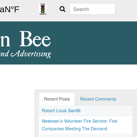
Search
Recent Posts
Recent Comments
Robert Louis Santilli
Newtown’s Volunteer Fire Service: Five
Companies Meeting The Demand