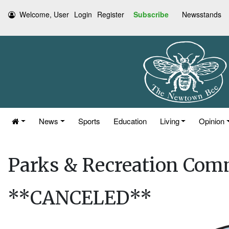
Welcome, User
Login
Register
Subscribe
Newsstands
News
Sports
Education
Living
Opinion
Parks & Recreation Com
**CANCELED**