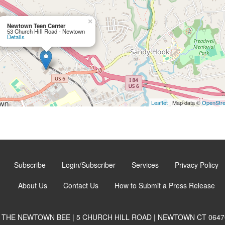
×
Newtown Teen Center
53 Church Hill Road - Newtown
Details
Leaflet
| Map data ©
OpenStr
Subscribe
Login/Subscriber
Services
Privacy Policy
About Us
Contact Us
How to Submit a Press Release
THE NEWTOWN BEE | 5 CHURCH HILL ROAD | NEWTOWN CT 0647