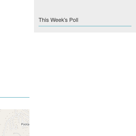
This Week's Poll