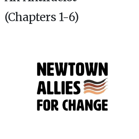
(Chapters 1-6)