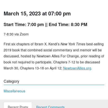
March 15, 2023 at 07:00 pm
Start Time: 7:00 pm
|| End Time: 8:30 PM
7-8:30 via Zoom
First six chapters of Ibram X. Kendi’s
New York Times
best-selling
2019 book that combined social commentary and memoir will be
discussed, hosted by Newtown Allies For Change, prior reading of
book not required to participate, Chapters 7-12 to be discussed
March 30, Chapters 13-18 on April 12;
NewtownAllies.org
.
Category
Miscellaneous
Recent Posts
Recent Comments