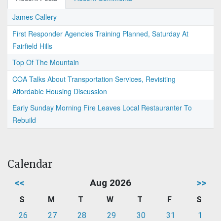
James Callery
First Responder Agencies Training Planned, Saturday At
Fairfield Hills
Top Of The Mountain
COA Talks About Transportation Services, Revisiting
Affordable Housing Discussion
Early Sunday Morning Fire Leaves Local Restauranter To
Rebuild
Calendar
<<
Aug 2026
>>
S
M
T
W
T
F
S
26
27
28
29
30
31
1