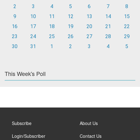
2
3
4
5
6
7
8
9
10
11
12
13
14
15
16
17
18
19
20
21
22
23
24
25
26
27
28
29
30
31
1
2
3
4
5
This Week's Poll
Subscribe
About Us
Login/Subscriber
Contact Us