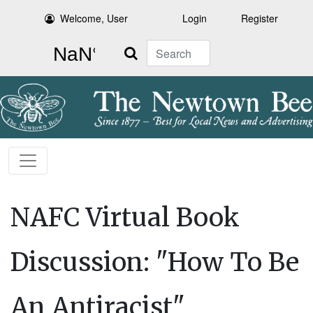
Welcome, User
Login
Register
Search
NAFC Virtual Book
Discussion: "How To Be
An Antiracist"