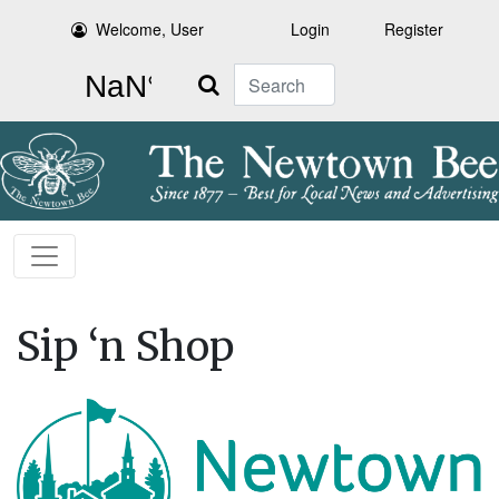
Welcome, User
Login
Register
Search
Sip ‘n Shop