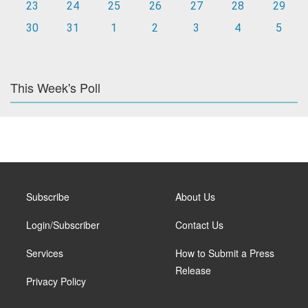
23
24
25
26
27
28
29
30
31
1
2
3
4
5
This Week's Poll
Subscribe
About Us
Login/Subscriber
Contact Us
Services
How to Submit a Press
Release
Privacy Policy