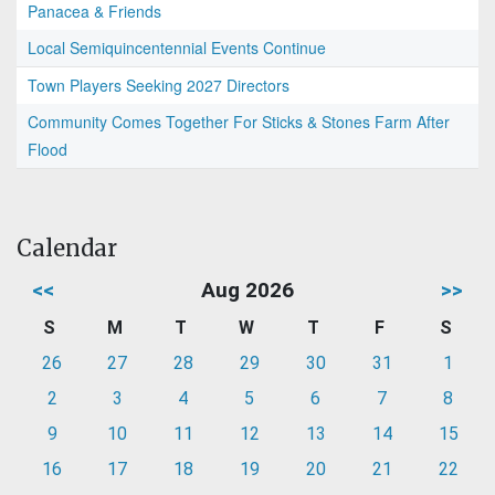
Panacea & Friends
Local Semiquincentennial Events Continue
Town Players Seeking 2027 Directors
Community Comes Together For Sticks & Stones Farm After
Flood
Calendar
<<
Aug 2026
>>
S
M
T
W
T
F
S
26
27
28
29
30
31
1
2
3
4
5
6
7
8
9
10
11
12
13
14
15
16
17
18
19
20
21
22