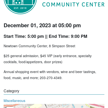
December 01, 2023 at 05:00 pm
Start Time: 5:00 pm
|| End Time: 9:00 PM
Newtown Community Center, 8 Simpson Street
$25 general admission, $45 VIP (early entrance, specialty
cocktails, food/appetizers, door prizes)
Annual shopping event with vendors, wine and beer tastings,
food, music, and more; 203-270-4349.
Category
Miscellaneous