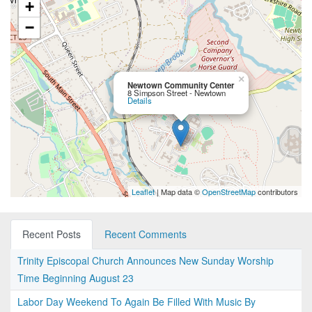
+
−
×
Newtown Community Center
8 Simpson Street - Newtown
Details
Leaflet
| Map data ©
OpenStreetMap
contributors
Recent Posts
Recent Comments
Trinity Episcopal Church Announces New Sunday Worship
Time Beginning August 23
Labor Day Weekend To Again Be Filled With Music By