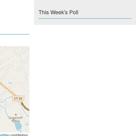
This Week's Poll
eetMap
contributors