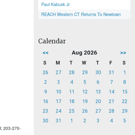
Paul Kabusk Jr
REACH Western CT Returns To Newtown
Calendar
<<
Aug 2026
>>
S
M
T
W
T
F
S
26
27
28
29
30
31
1
2
3
4
5
6
7
8
9
10
11
12
13
14
15
16
17
18
19
20
21
22
23
24
25
26
27
28
29
30
31
1
2
3
4
5
d; 203-270-