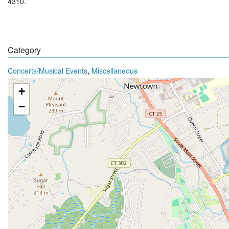
4310.
Category
,
Concerts/Musical Events
Miscellaneous
+
−