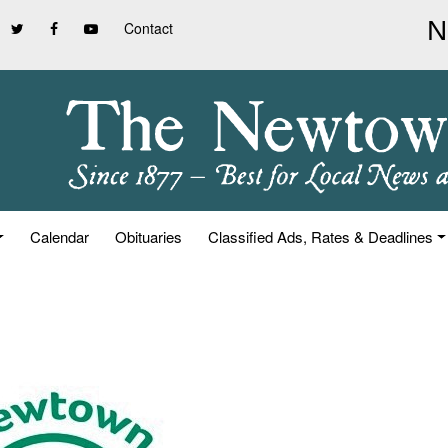
Contact
Calendar
Obituaries
Classified Ads, Rates & Deadlines