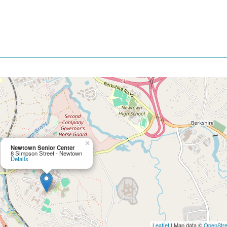
×
Newtown Senior Center
8 Simpson Street - Newtown
Details
Leaflet
| Map data ©
OpenStr