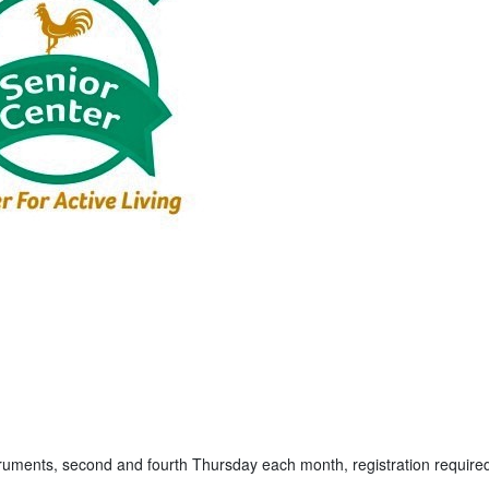
truments, second and fourth Thursday each month, registration require