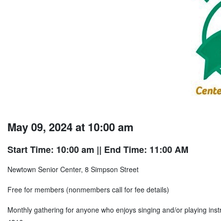
May 09, 2024 at 10:00 am
Start Time: 10:00 am
|| End Time: 11:00 AM
Newtown Senior Center, 8 Simpson Street
Free for members (nonmembers call for fee details)
Monthly gathering for anyone who enjoys singing and/or playing ins