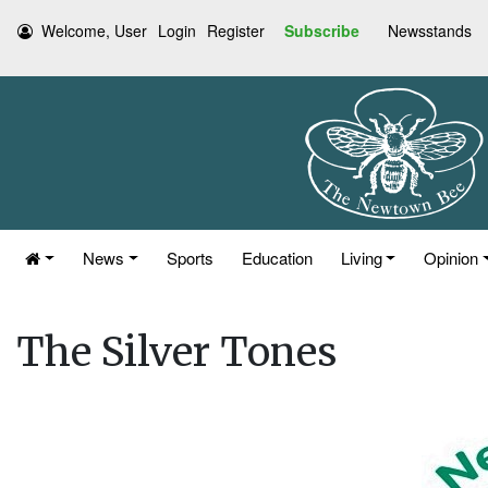
Welcome, User
Login
Register
Subscribe
Newsstands
News
Sports
Education
Living
Opinion
The Silver Tones