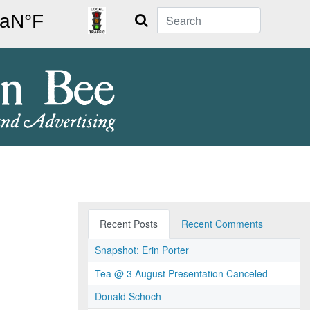
Search
Recent Posts
Recent Comments
Snapshot: Erin Porter
Tea @ 3 August Presentation Canceled
Donald Schoch