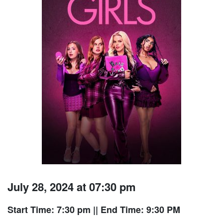
July 28, 2024 at 07:30 pm
Start Time: 7:30 pm
|| End Time: 9:30 PM