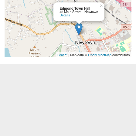
×
Edmond Town Hall
45 Main Street - Newtown
Details
Leaflet
| Map data ©
OpenStreetMap
contributors