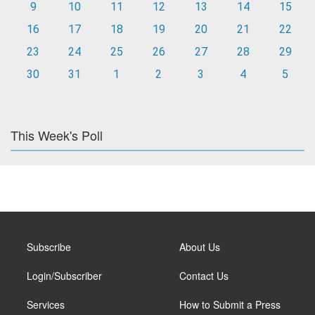
9
10
11
12
13
14
15
16
17
18
19
20
21
22
23
24
25
26
27
28
29
30
31
1
2
3
4
5
This Week's Poll
Subscribe
About Us
Login/Subscriber
Contact Us
Services
How to Submit a Press