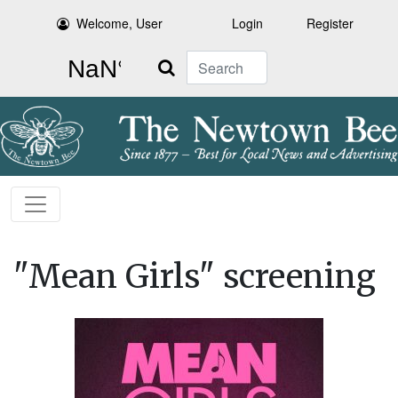
Welcome, User
Login
Register
Search
"Mean Girls" screening