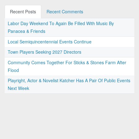
Recent Posts
Recent Comments
Labor Day Weekend To Again Be Filled With Music By
Panacea & Friends
Local Semiquincentennial Events Continue
Town Players Seeking 2027 Directors
Community Comes Together For Sticks & Stones Farm After
Flood
Playright, Actor & Novelist Katcher Has A Pair Of Public Events
Next Week