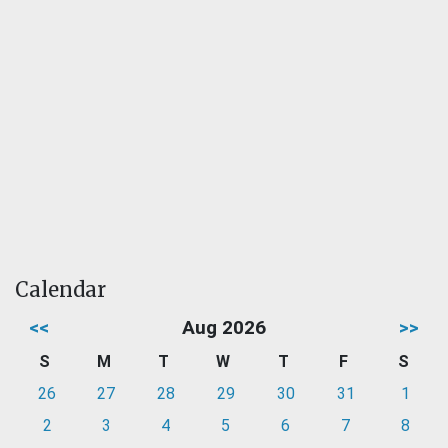
Calendar
<<
Aug 2026
>>
S
M
T
W
T
F
S
26
27
28
29
30
31
1
2
3
4
5
6
7
8