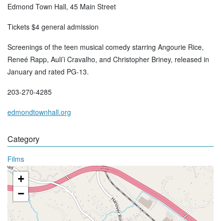
Edmond Town Hall, 45 Main Street
Tickets $4 general admission
Screenings of the teen musical comedy starring Angourie Rice,
Reneé Rapp, Auli’i Cravalho, and Christopher Briney, released in
January and rated PG-13.
203-270-4285
edmondtownhall.org
Category
Films
+
−