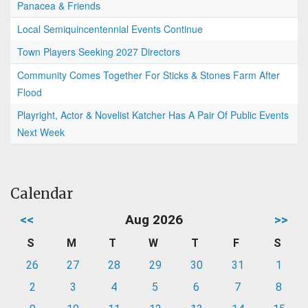
Panacea & Friends
Local Semiquincentennial Events Continue
Town Players Seeking 2027 Directors
Community Comes Together For Sticks & Stones Farm After
Flood
Playright, Actor & Novelist Katcher Has A Pair Of Public Events
Next Week
Calendar
<<
Aug 2026
>>
S
M
T
W
T
F
S
26
27
28
29
30
31
1
2
3
4
5
6
7
8