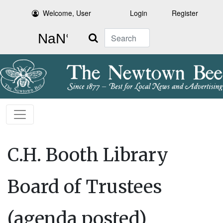
Welcome, User
Login
Register
Search
C.H. Booth Library
Board of Trustees
(agenda posted)