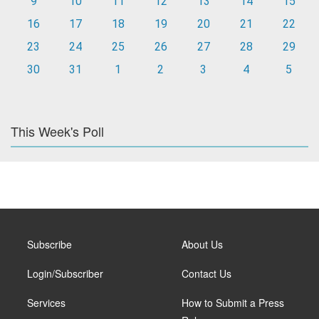
9
10
11
12
13
14
15
16
17
18
19
20
21
22
23
24
25
26
27
28
29
30
31
1
2
3
4
5
This Week's Poll
Subscribe
About Us
Login/Subscriber
Contact Us
Services
How to Submit a Press