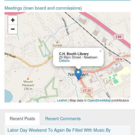
Meetings (town board and commissions)
+
−
×
C.H. Booth Library
25 Main Street - Newtown
Details
Leaflet
| Map data ©
OpenStreetMap
contributors
Recent Posts
Recent Comments
Labor Day Weekend To Again Be Filled With Music By