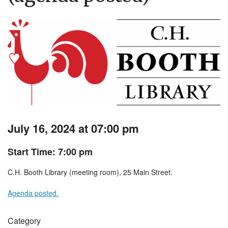
July 16, 2024 at 07:00 pm
Start Time: 7:00 pm
C.H. Booth Library (meeting room), 25 Main Street.
Agenda posted.
Category