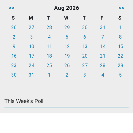
<<
Aug 2026
>>
S
M
T
W
T
F
S
26
27
28
29
30
31
1
2
3
4
5
6
7
8
9
10
11
12
13
14
15
16
17
18
19
20
21
22
23
24
25
26
27
28
29
30
31
1
2
3
4
5
This Week's Poll