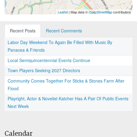
Leaflet
| Map data ©
OpenStreetMap
contributors
Recent Posts
Recent Comments
Labor Day Weekend To Again Be Filled With Music By
Panacea & Friends
Local Semiquincentennial Events Continue
Town Players Seeking 2027 Directors
Community Comes Together For Sticks & Stones Farm After
Flood
Playright, Actor & Novelist Katcher Has A Pair Of Public Events
Next Week
Calendar