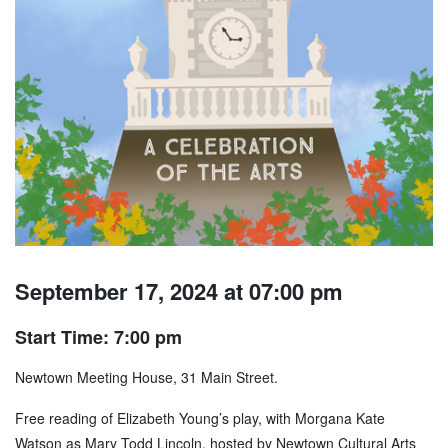
September 17, 2024 at 07:00 pm
Start Time: 7:00 pm
Newtown Meeting House, 31 Main Street.
Free reading of Elizabeth Young’s play, with Morgana Kate
Watson as Mary Todd Lincoln, hosted by Newtown Cultural Arts