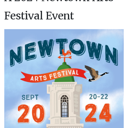
Festival Event