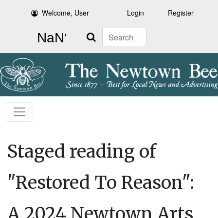
Welcome, User
Login
Register
Search
Staged reading of
"Restored To Reason":
A 2024 Newtown Arts