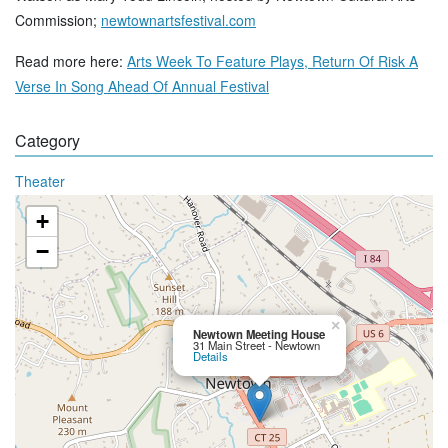
Commission;
newtownartsfestival.com
Read more here:
Arts Week To Feature Plays, Return Of Risk A
Verse In Song Ahead Of Annual Festival
Category
Theater
+
−
×
Newtown Meeting House
31 Main Street - Newtown
Details