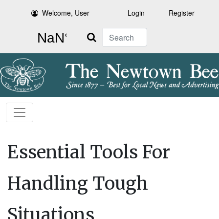
Welcome, User
Login
Register
Search
Essential Tools For
Handling Tough
Situations