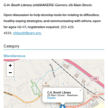
C.H. Booth Library (chbMAKERS’ Corner), 25 Main Street.
Open discussion to help develop tools for relating to difficulties,
healthy coping strategies, and communicating with others, open
for ages 12-17, registration required
; 203-426-
4533,
chboothlibrary.org.
Category
Miscellaneous
+
−
×
C.H. Booth Library
25 Main Street - Newtown
Details