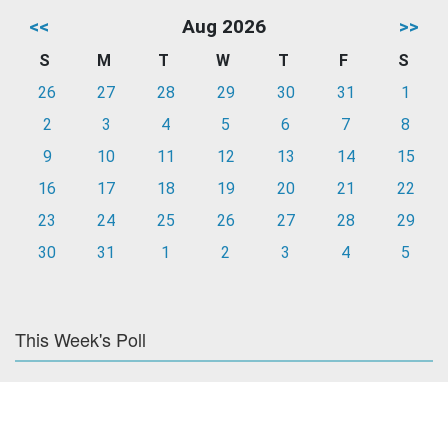
<<
Aug 2026
>>
S
M
T
W
T
F
S
26
27
28
29
30
31
1
2
3
4
5
6
7
8
9
10
11
12
13
14
15
16
17
18
19
20
21
22
23
24
25
26
27
28
29
30
31
1
2
3
4
5
This Week's Poll