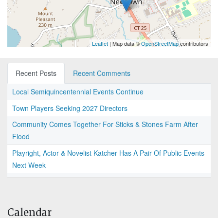
Leaflet
| Map data ©
OpenStreetMap
contributors
Recent Posts
Recent Comments
Local Semiquincentennial Events Continue
Town Players Seeking 2027 Directors
Community Comes Together For Sticks & Stones Farm After
Flood
Playright, Actor & Novelist Katcher Has A Pair Of Public Events
Next Week
Calendar