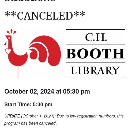
**CANCELED**
October 02, 2024 at 05:30 pm
Start Time: 5:30 pm
UPDATE (OCtober 1, 2024): Due to low registration numbers, this
program has been canceled
.