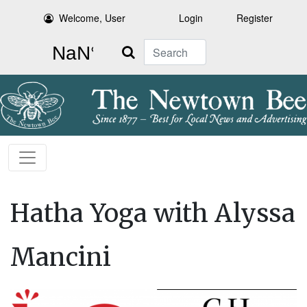
Welcome, User
Login
Register
Search
Hatha Yoga with Alyssa
Mancini