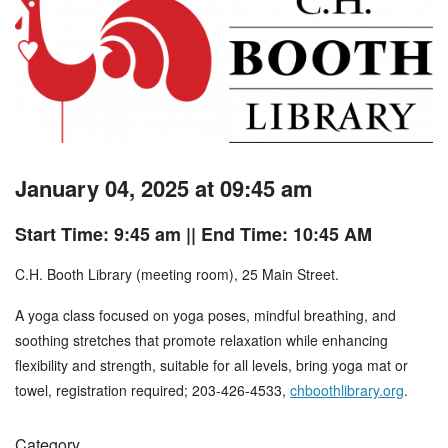
January 04, 2025 at 09:45 am
Start Time: 9:45 am
|| End Time: 10:45 AM
C.H. Booth Library (meeting room), 25 Main Street.
A yoga class focused on yoga poses, mindful breathing, and
soothing stretches that promote relaxation while enhancing
flexibility and strength, suitable for all levels, bring yoga mat or
towel, registration required; 203-426-4533,
chboothlibrary.org
.
Category