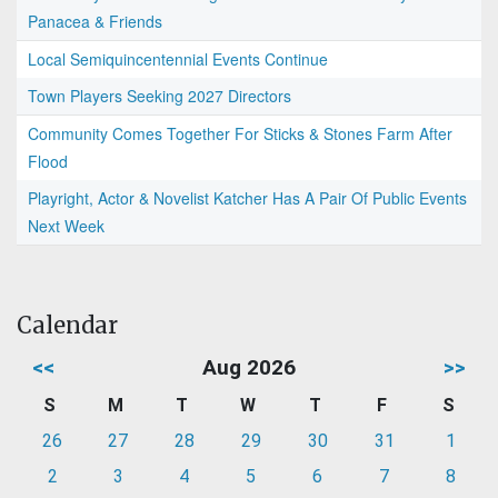
Panacea & Friends
Local Semiquincentennial Events Continue
Town Players Seeking 2027 Directors
Community Comes Together For Sticks & Stones Farm After
Flood
Playright, Actor & Novelist Katcher Has A Pair Of Public Events
Next Week
Calendar
<<
Aug 2026
>>
S
M
T
W
T
F
S
26
27
28
29
30
31
1
2
3
4
5
6
7
8