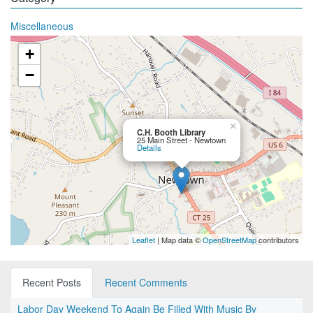
Miscellaneous
+
−
×
C.H. Booth Library
25 Main Street - Newtown
Details
Leaflet
| Map data ©
OpenStreetMap
contributors
Recent Posts
Recent Comments
Labor Day Weekend To Again Be Filled With Music By