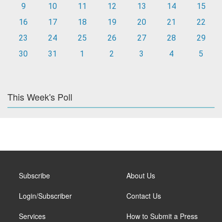
9
10
11
12
13
14
15
16
17
18
19
20
21
22
23
24
25
26
27
28
29
30
31
1
2
3
4
5
This Week's Poll
Subscribe
About Us
Login/Subscriber
Contact Us
Services
How to Submit a Press