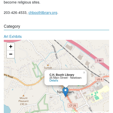
become religious sites.
203-426-4533,
chboothlibrary.org
.
Category
Art Exhibits
+
−
×
C.H. Booth Library
25 Main Street - Newtown
Details