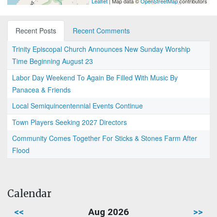
Leaflet
| Map data ©
OpenStreetMap
contributors
Recent Posts
Recent Comments
Trinity Episcopal Church Announces New Sunday Worship
Time Beginning August 23
Labor Day Weekend To Again Be Filled With Music By
Panacea & Friends
Local Semiquincentennial Events Continue
Town Players Seeking 2027 Directors
Community Comes Together For Sticks & Stones Farm After
Flood
Calendar
<<
Aug 2026
>>