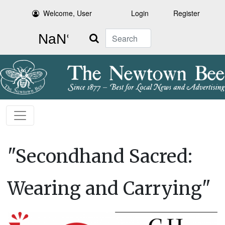
Welcome, User
Login
Register
Search
"Secondhand Sacred:
Wearing and Carrying"