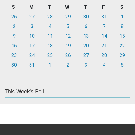
S
M
T
W
T
F
S
26
27
28
29
30
31
1
2
3
4
5
6
7
8
9
10
11
12
13
14
15
16
17
18
19
20
21
22
23
24
25
26
27
28
29
30
31
1
2
3
4
5
This Week's Poll