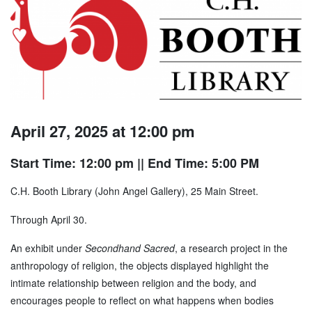
April 27, 2025 at 12:00 pm
Start Time: 12:00 pm
|| End Time: 5:00 PM
C.H. Booth Library (John Angel Gallery), 25 Main Street.
Through April 30.
An exhibit under
Secondhand Sacred
, a research project in the
anthropology of religion, the objects displayed highlight the
intimate relationship between religion and the body, and
encourages people to reflect on what happens when bodies