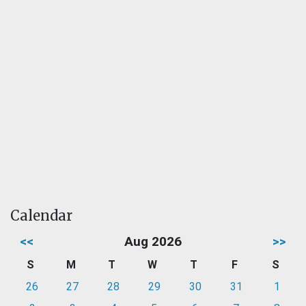
Calendar
<<
Aug 2026
>>
S
M
T
W
T
F
S
26
27
28
29
30
31
1