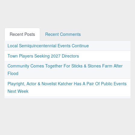
Recent Posts
Recent Comments
Local Semiquincentennial Events Continue
Town Players Seeking 2027 Directors
Community Comes Together For Sticks & Stones Farm After
Flood
Playright, Actor & Novelist Katcher Has A Pair Of Public Events
Next Week