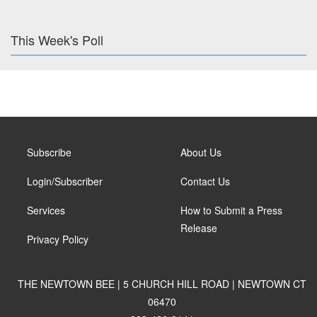
This Week's Poll
Subscribe
About Us
Login/Subscriber
Contact Us
Services
How to Submit a Press
Release
Privacy Policy
THE NEWTOWN BEE | 5 CHURCH HILL ROAD | NEWTOWN CT
06470