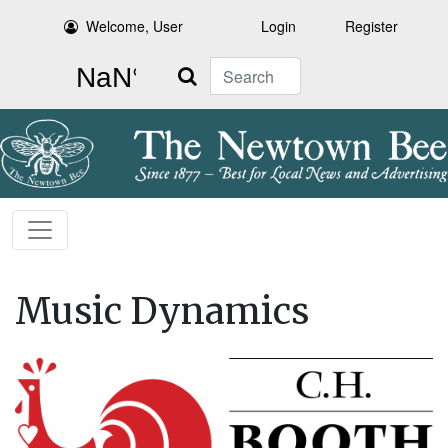
Welcome, User
Login
Register
Search
Music Dynamics