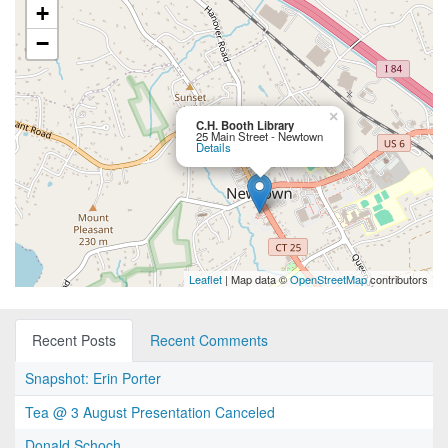
+
−
×
C.H. Booth Library
25 Main Street - Newtown
Details
Leaflet
| Map data ©
OpenStreetMap
contributors
Recent Posts
Recent Comments
Snapshot: Erin Porter
Tea @ 3 August Presentation Canceled
Donald Schoch