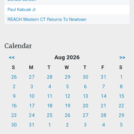
Paul Kabusk Jr
REACH Western CT Returns To Newtown
Calendar
<<
Aug 2026
>>
S
M
T
W
T
F
S
26
27
28
29
30
31
1
2
3
4
5
6
7
8
9
10
11
12
13
14
15
16
17
18
19
20
21
22
23
24
25
26
27
28
29
30
31
1
2
3
4
5