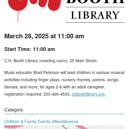
March 28, 2025 at 11:00 am
Start Time: 11:00 am
C.H. Booth Library (meeting room), 25 Main Street.
Music educator Brad Peterson will lead children in various musical
activities including finger plays, nursery rhymes, poems, songs,
dances, and more, for ages 2-6 with an adult caregiver,
registration required; 203-426-4533,
chboothlibrary.org.
Category
,
Children & Family Events
Miscellaneous