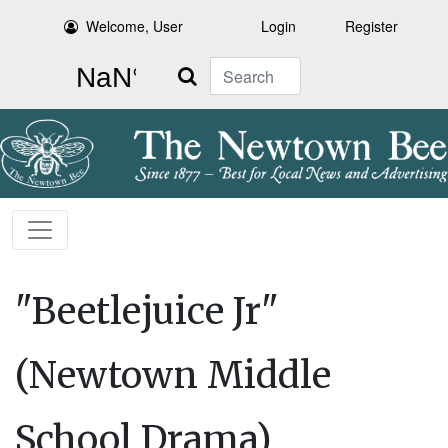
Welcome, User
Login
Register
Search
"Beetlejuice Jr"
(Newtown Middle
School Drama)