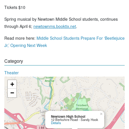
Tickets $10
Spring musical by Newtown Middle School students, continues
through April 6;
newtownms.booktix.net
.
Read more here:
Middle School Students Prepare For ‘Beetlejuice
Jr,’ Opening Next Week
Category
Theater
+
−
×
Newtown High School
12 Berkshire Road - Sandy Hook
Details