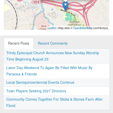
Leaflet
| Map data ©
OpenStreetMap
contributors
Recent Posts
Recent Comments
Trinity Episcopal Church Announces New Sunday Worship
Time Beginning August 23
Labor Day Weekend To Again Be Filled With Music By
Panacea & Friends
Local Semiquincentennial Events Continue
Town Players Seeking 2027 Directors
Community Comes Together For Sticks & Stones Farm After
Flood