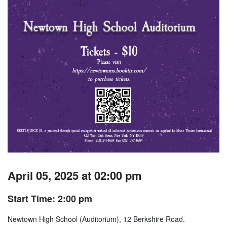
April 05, 2025 at 02:00 pm
Start Time: 2:00 pm
Newtown High School (Auditorium), 12 Berkshire Road.