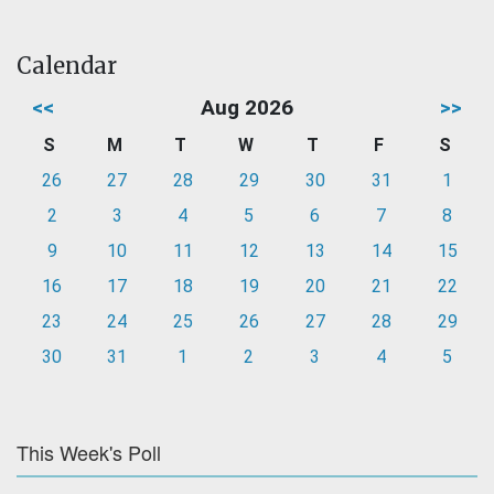
Calendar
<<
Aug 2026
>>
S
M
T
W
T
F
S
26
27
28
29
30
31
1
2
3
4
5
6
7
8
9
10
11
12
13
14
15
16
17
18
19
20
21
22
23
24
25
26
27
28
29
30
31
1
2
3
4
5
This Week's Poll