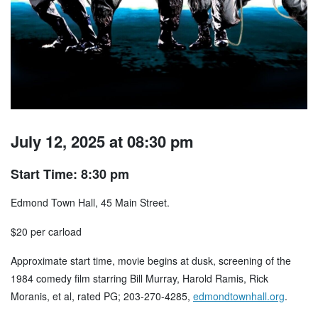
July 12, 2025 at 08:30 pm
Start Time: 8:30 pm
Edmond Town Hall, 45 Main Street.
$20 per carload
Approximate start time, movie begins at dusk, screening of the
1984 comedy film starring Bill Murray, Harold Ramis, Rick
Moranis, et al, rated PG; 203-270-4285,
edmondtownhall.org
.