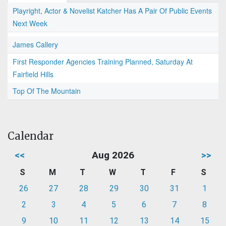
Playright, Actor & Novelist Katcher Has A Pair Of Public Events
Next Week
James Callery
First Responder Agencies Training Planned, Saturday At
Fairfield Hills
Top Of The Mountain
Calendar
<<
Aug 2026
>>
S
M
T
W
T
F
S
26
27
28
29
30
31
1
2
3
4
5
6
7
8
9
10
11
12
13
14
15