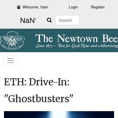
Welcome, User
Login
Register
Search
ETH: Drive-In:
"Ghostbusters"