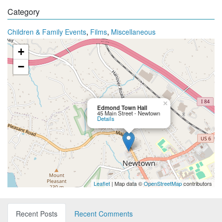
Category
,
,
Children & Family Events
Films
Miscellaneous
+
−
×
Edmond Town Hall
45 Main Street - Newtown
Details
Leaflet
| Map data ©
OpenStreetMap
contributors
Recent Posts
Recent Comments