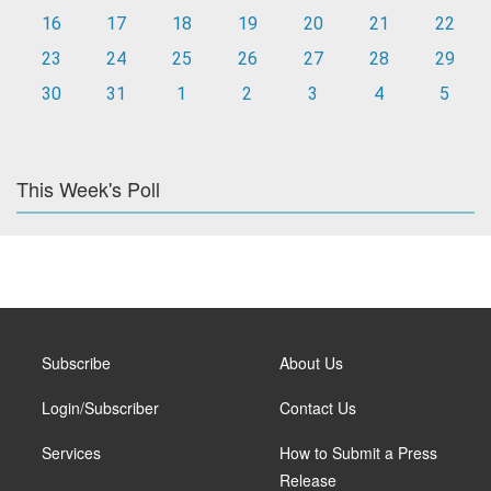
16
17
18
19
20
21
22
23
24
25
26
27
28
29
30
31
1
2
3
4
5
This Week's Poll
Subscribe
About Us
Login/Subscriber
Contact Us
Services
How to Submit a Press
Release