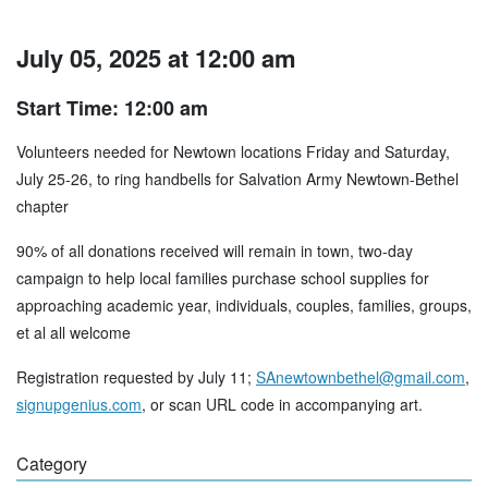
July 05, 2025 at 12:00 am
Start Time: 12:00 am
Volunteers needed for Newtown locations Friday and Saturday,
July 25-26, to ring handbells for Salvation Army Newtown-Bethel
chapter
90% of all donations received will remain in town, two-day
campaign to help local families purchase school supplies for
approaching academic year, individuals, couples, families, groups,
et al all welcome
Registration requested by July 11;
SAnewtownbethel@gmail.com
,
signupgenius.com
, or scan URL code in accompanying art.
Category