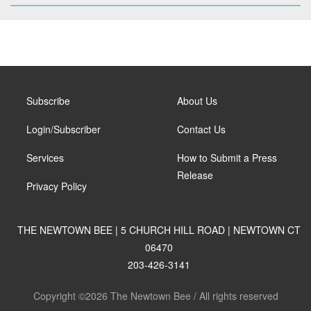
Subscribe
About Us
Login/Subscriber
Contact Us
Services
How to Submit a Press
Release
Privacy Policy
THE NEWTOWN BEE | 5 CHURCH HILL ROAD | NEWTOWN CT
06470
203-426-3141
Copyright ©2026 The Newtown Bee / All rights reserved