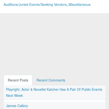
,
Auditions/Juried Events/Seeking Vendors
Miscellaneous
Recent Posts
Recent Comments
Playright, Actor & Novelist Katcher Has A Pair Of Public Events
Next Week
James Callery