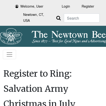
Welcome, User
Login
Register
Newtown, CT,
Search
USA
Register to Ring:
Salvation Army
Christmas in July