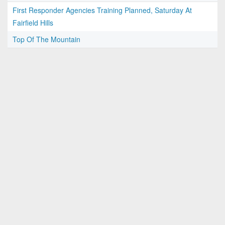
First Responder Agencies Training Planned, Saturday At
Fairfield Hills
Top Of The Mountain