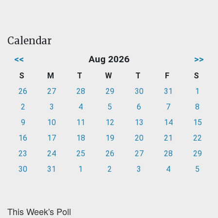
Calendar
<<
Aug 2026
>>
S
M
T
W
T
F
S
26
27
28
29
30
31
1
2
3
4
5
6
7
8
9
10
11
12
13
14
15
16
17
18
19
20
21
22
23
24
25
26
27
28
29
30
31
1
2
3
4
5
This Week's Poll