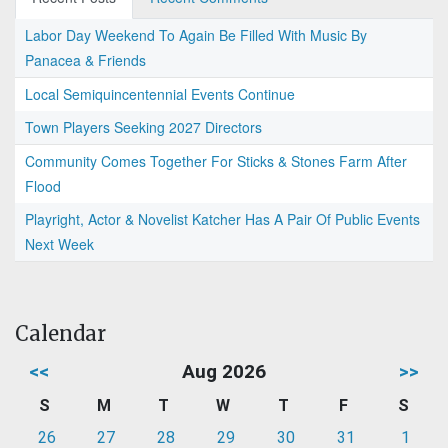
Labor Day Weekend To Again Be Filled With Music By
Panacea & Friends
Local Semiquincentennial Events Continue
Town Players Seeking 2027 Directors
Community Comes Together For Sticks & Stones Farm After
Flood
Playright, Actor & Novelist Katcher Has A Pair Of Public Events
Next Week
Calendar
<<
Aug 2026
>>
S
M
T
W
T
F
S
26
27
28
29
30
31
1