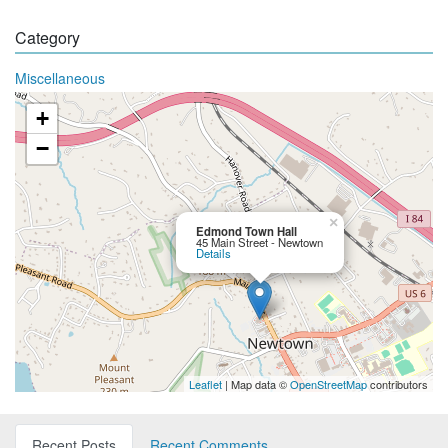
Category
Miscellaneous
+
−
×
Edmond Town Hall
45 Main Street - Newtown
Details
Leaflet
| Map data ©
OpenStreetMap
contributors
Recent Posts
Recent Comments