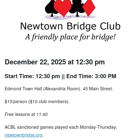
December 22, 2025 at 12:30 pm
Start Time: 12:30 pm
|| End Time: 3:00 PM
Edmond Town Hall (Alexandria Room), 45 Main Street.
$13/person ($10 club members).
Free lessons at 11:40.
ACBL sanctioned games played each Monday-Thursday;
newtownbridge.org
.