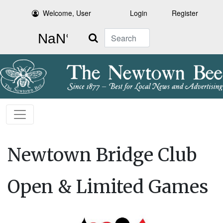
Welcome, User
Login
Register
Search
Newtown Bridge Club
Open & Limited Games