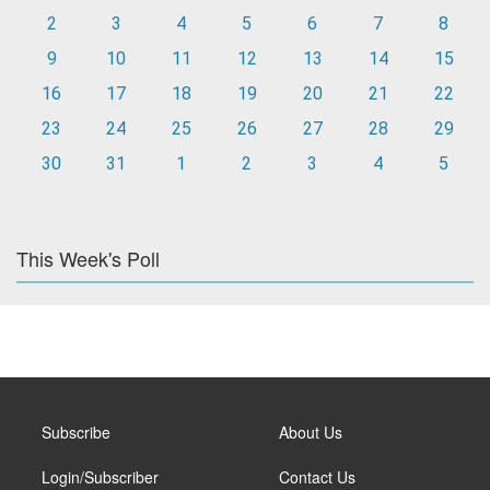
2
3
4
5
6
7
8
9
10
11
12
13
14
15
16
17
18
19
20
21
22
23
24
25
26
27
28
29
30
31
1
2
3
4
5
This Week's Poll
Subscribe
About Us
Login/Subscriber
Contact Us