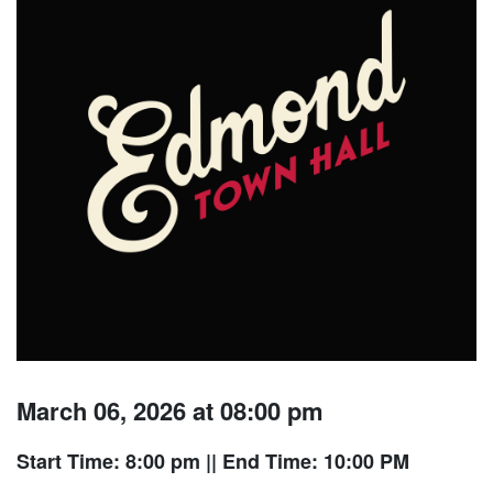
March 06, 2026 at 08:00 pm
Start Time: 8:00 pm
|| End Time: 10:00 PM