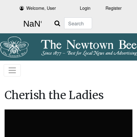
Welcome, User
Login
Register
Search
Cherish the Ladies