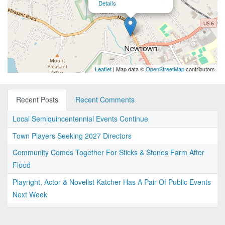
Details
Leaflet
| Map data ©
OpenStreetMap
contributors
Recent Posts
Recent Comments
Local Semiquincentennial Events Continue
Town Players Seeking 2027 Directors
Community Comes Together For Sticks & Stones Farm After
Flood
Playright, Actor & Novelist Katcher Has A Pair Of Public Events
Next Week