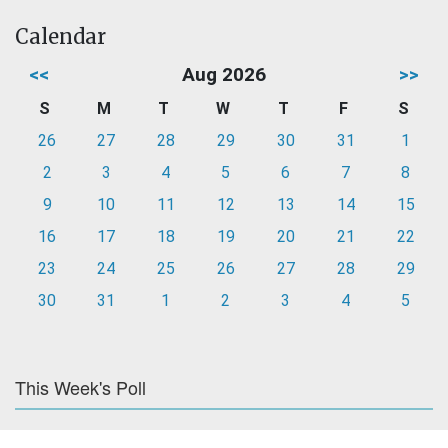
Calendar
<<
Aug 2026
>>
S
M
T
W
T
F
S
26
27
28
29
30
31
1
2
3
4
5
6
7
8
9
10
11
12
13
14
15
16
17
18
19
20
21
22
23
24
25
26
27
28
29
30
31
1
2
3
4
5
This Week's Poll