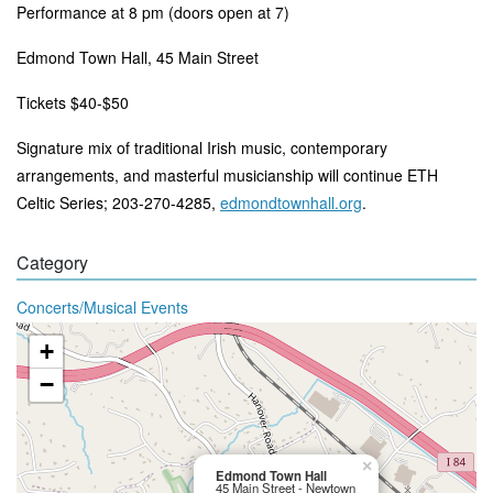
Performance at 8 pm (doors open at 7)
Edmond Town Hall, 45 Main Street
Tickets $40-$50
Signature mix of traditional Irish music, contemporary
arrangements, and masterful musicianship will continue ETH
Celtic Series; 203-270-4285,
edmondtownhall.org
.
Category
Concerts/Musical Events
+
−
×
Edmond Town Hall
45 Main Street - Newtown