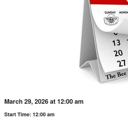
March 29, 2026 at 12:00 am
Start Time: 12:00 am