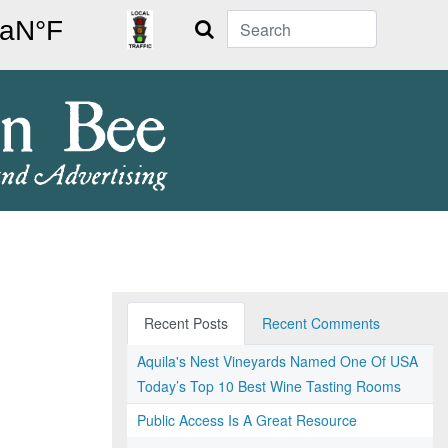
Search
Recent Posts
Recent Comments
Aquila's Nest Vineyards Named One Of USA
Today’s Top 10 Best Wine Tasting Rooms
Public Access Is A Great Resource