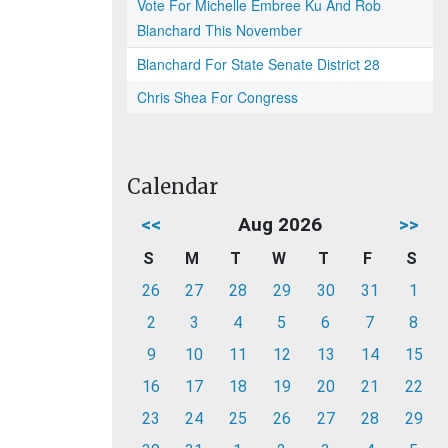
Vote For Michelle Embree Ku And Rob
Blanchard This November
Blanchard For State Senate District 28
Chris Shea For Congress
Calendar
<<
Aug 2026
>>
S
M
T
W
T
F
S
26
27
28
29
30
31
1
2
3
4
5
6
7
8
9
10
11
12
13
14
15
16
17
18
19
20
21
22
23
24
25
26
27
28
29