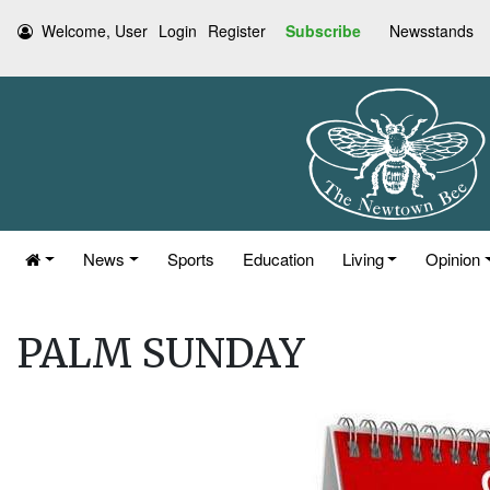
Welcome, User
Login
Register
Subscribe
Newsstands
News
Sports
Education
Living
Opinion
PALM SUNDAY