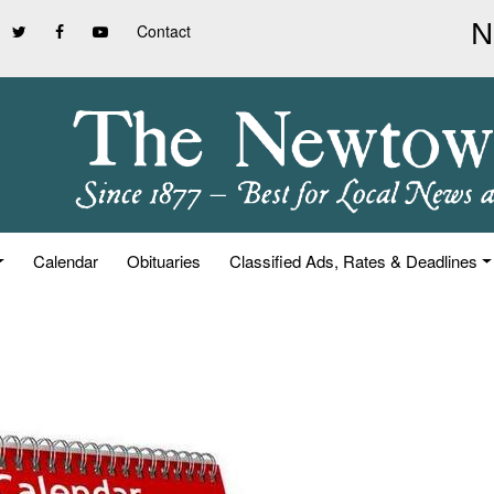
Contact
Calendar
Obituaries
Classified Ads, Rates & Deadlines