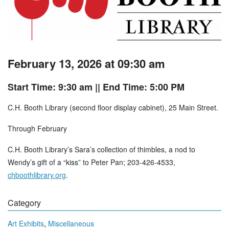
February 13, 2026 at 09:30 am
Start Time: 9:30 am
|| End Time: 5:00 PM
C.H. Booth Library (second floor display cabinet), 25 Main Street.
Through February
C.H. Booth Library’s Sara’s collection of thimbles, a nod to
Wendy’s gift of a “kiss” to Peter Pan; 203-426-4533,
chboothlibrary.org
.
Category
,
Art Exhibits
Miscellaneous