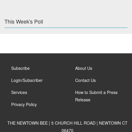
This Week's Poll
Subscribe
About Us
Login/Subscriber
Contact Us
Services
How to Submit a Press
Release
Privacy Policy
THE NEWTOWN BEE | 5 CHURCH HILL ROAD | NEWTOWN CT
06470