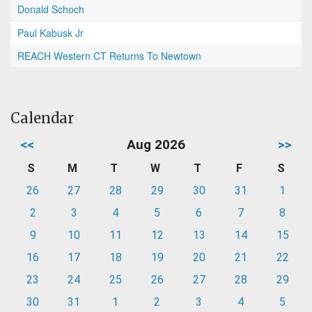
Donald Schoch
Paul Kabusk Jr
REACH Western CT Returns To Newtown
Calendar
<<
Aug 2026
>>
S
M
T
W
T
F
S
26
27
28
29
30
31
1
2
3
4
5
6
7
8
9
10
11
12
13
14
15
16
17
18
19
20
21
22
23
24
25
26
27
28
29
30
31
1
2
3
4
5