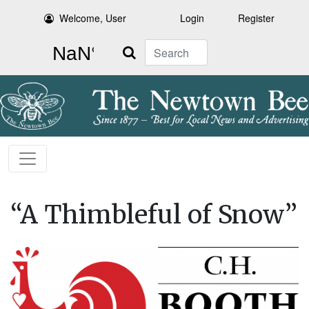
Welcome, User
Login
Register
Search
“A Thimbleful of Snow”