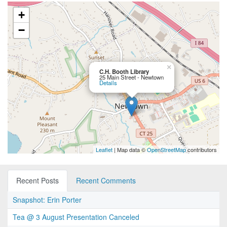
+
−
×
C.H. Booth Library
25 Main Street - Newtown
Details
Leaflet
| Map data ©
OpenStreetMap
contributors
Recent Posts
Recent Comments
Snapshot: Erin Porter
Tea @ 3 August Presentation Canceled