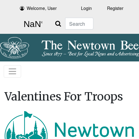
Welcome, User
Login
Register
Search
Valentines For Troops