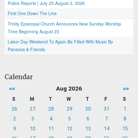
Police Reports | July 25-August 2, 2026
First One Down The Line
Trinity Episcopal Church Announces New Sunday Worship
Time Beginning August 23
Labor Day Weekend To Again Be Filled With Music By
Panacea & Friends
Calendar
<<
Aug 2026
>>
S
M
T
W
T
F
S
26
27
28
29
30
31
1
2
3
4
5
6
7
8
9
10
11
12
13
14
15