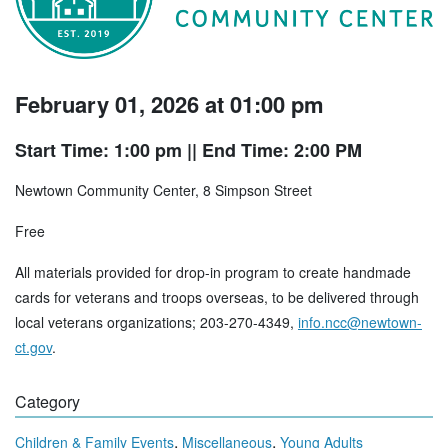
February 01, 2026 at 01:00 pm
Start Time: 1:00 pm
|| End Time: 2:00 PM
Newtown Community Center, 8 Simpson Street
Free
All materials provided for drop-in program to create handmade
cards for veterans and troops overseas, to be delivered through
local veterans organizations; 203-270-4349,
info.ncc@newtown-
ct.gov
.
Category
,
,
Children & Family Events
Miscellaneous
Young Adults