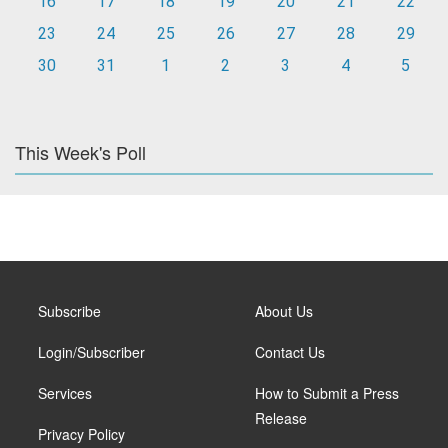
16
17
18
19
20
21
22
23
24
25
26
27
28
29
30
31
1
2
3
4
5
This Week's Poll
Subscribe
About Us
Login/Subscriber
Contact Us
Services
How to Submit a Press
Release
Privacy Policy