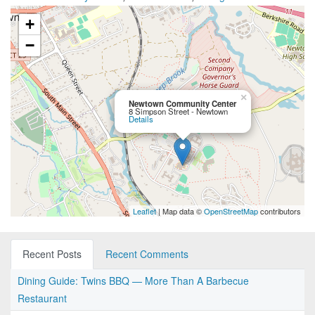
+
−
×
Newtown Community Center
8 Simpson Street - Newtown
Details
Leaflet
| Map data ©
OpenStreetMap
contributors
Recent Posts
Recent Comments
Dining Guide: Twins BBQ — More Than A Barbecue
Restaurant