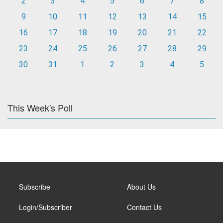
2
3
4
5
6
7
8
9
10
11
12
13
14
15
16
17
18
19
20
21
22
23
24
25
26
27
28
29
30
31
1
2
3
4
5
This Week's Poll
Subscribe
About Us
Login/Subscriber
Contact Us