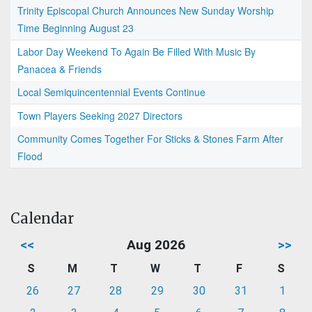
Trinity Episcopal Church Announces New Sunday Worship
Time Beginning August 23
Labor Day Weekend To Again Be Filled With Music By
Panacea & Friends
Local Semiquincentennial Events Continue
Town Players Seeking 2027 Directors
Community Comes Together For Sticks & Stones Farm After
Flood
Calendar
<<
Aug 2026
>>
S
M
T
W
T
F
S
26
27
28
29
30
31
1