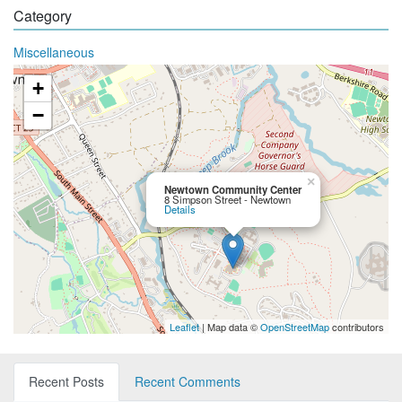
Category
Miscellaneous
+
−
×
Newtown Community Center
8 Simpson Street - Newtown
Details
Leaflet
| Map data ©
OpenStreetMap
contributors
Recent Posts
Recent Comments