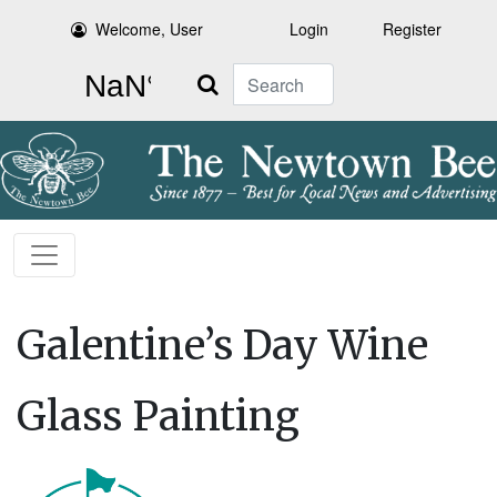
Welcome, User
Login
Register
Search
Galentine’s Day Wine
Glass Painting