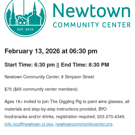
February 13, 2026 at 06:30 pm
Start Time: 6:30 pm
|| End Time: 8:30 PM
Newtown Community Center, 8 Simpson Street
$75 ($65 community center members)
Ages 18+ invited to join The Giggling Pig to paint wine glasses, all
materials and step-by-step instructions provided, BYO
food/snacks and/or drinks, registration required; 203-270-4349,
info.ncc@newtown-ct.gov
,
newtowncommunitycenter.org
.